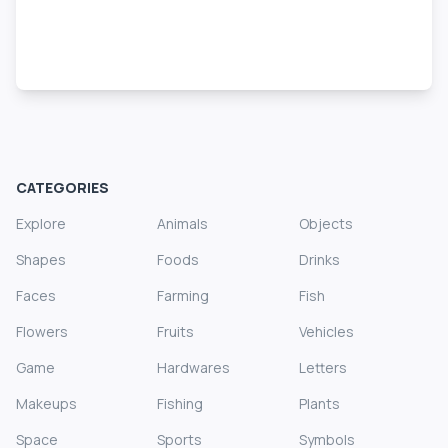
CATEGORIES
Explore
Animals
Objects
Shapes
Foods
Drinks
Faces
Farming
Fish
Flowers
Fruits
Vehicles
Game
Hardwares
Letters
Makeups
Fishing
Plants
Space
Sports
Symbols