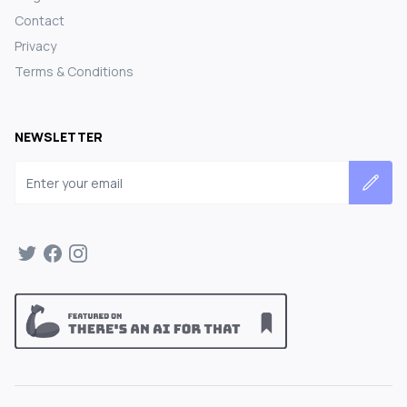
Contact
Privacy
Terms & Conditions
NEWSLETTER
Email address