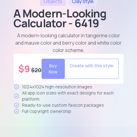
Objects
Clay
style
A Modern-Looking
Calculator - 6419
A modern-looking calculator in tangerine color
and mauve color and berry color and white color
color scheme
.
$
9
Buy
Create with this style
$
20
Now
1024x1024 high-resolution images
All app icon sizes with exact designs for each
platform
Ready-to-use custom favicon packages
Full copyright ownership