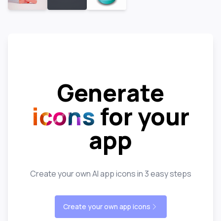
Generate
icons
for your
app
Create your own AI app icons in 3 easy steps
Create your own app icons