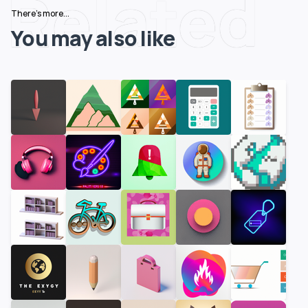
Related
There's more...
You may also like