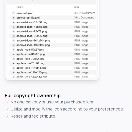
Full copyright ownership
No one can buy or use your purchased icon.
Utilize and modify the icon according to your preferences.
Resell and redistribute.