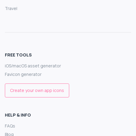
Travel
FREE TOOLS
iOS/macOS asset generator
Favicon generator
Create your own app icons
HELP & INFO
FAQs
Blog