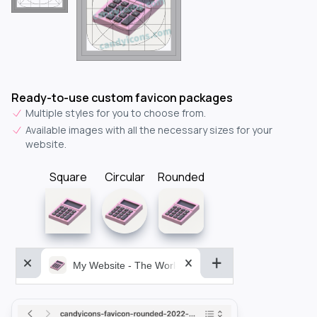
Ready-to-use custom favicon packages
Multiple styles for you to choose from.
Available images with all the necessary sizes for your
website.
Square
Circular
Rounded
My Website - The World&aposs Most Powerful...