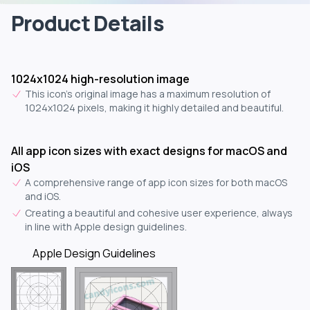
Product Details
1024x1024 high-resolution image
This icon's original image has a maximum resolution of
1024x1024 pixels, making it highly detailed and beautiful.
All app icon sizes with exact designs for macOS and
iOS
A comprehensive range of app icon sizes for both macOS
and iOS.
Creating a beautiful and cohesive user experience, always
in line with Apple design guidelines.
Apple Design Guidelines