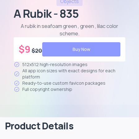
Objects
A Rubik - 835
A rubik in seafoam green , green , lilac color
scheme
.
$
9
Buy Now
$
20
512x512 high-resolution images
All app icon sizes with exact designs for each
platform
Ready-to-use custom favicon packages
Full copyright ownership
Product Details