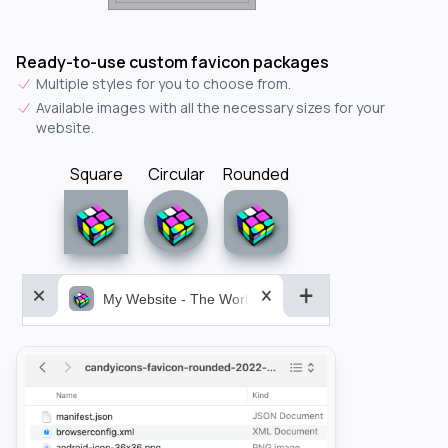
Ready-to-use custom favicon packages
Multiple styles for you to choose from.
Available images with all the necessary sizes for your
website.
Square
Circular
Rounded
My Website - The World&aposs Most Powerful...