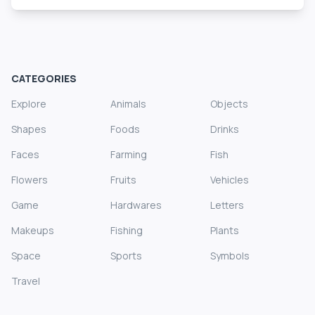
CATEGORIES
Explore
Animals
Objects
Shapes
Foods
Drinks
Faces
Farming
Fish
Flowers
Fruits
Vehicles
Game
Hardwares
Letters
Makeups
Fishing
Plants
Space
Sports
Symbols
Travel