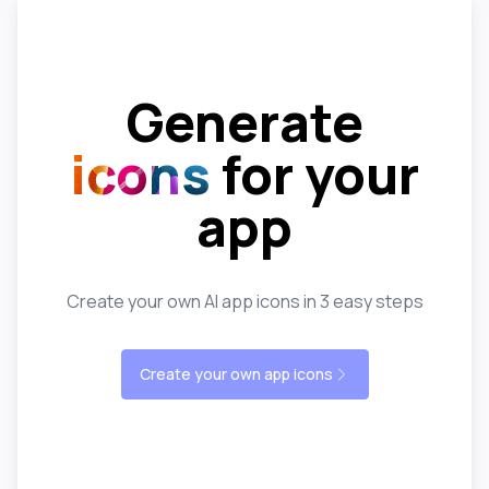
Generate
icons
for your
app
Create your own AI app icons in 3 easy steps
Create your own app icons