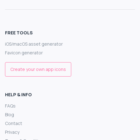
FREE TOOLS
iOS/macOS asset generator
Favicon generator
Create your own app icons
HELP & INFO
FAQs
Blog
Contact
Privacy