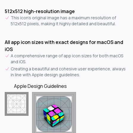
512x512 high-resolution image
This icon's original image has a maximum resolution of
512x512 pixels, making it highly detailed and beautiful.
All app icon sizes with exact designs for macOS and
iOS
A comprehensive range of app icon sizes for both macOS
and iOS.
Creating a beautiful and cohesive user experience, always
in line with Apple design guidelines.
Apple Design Guidelines