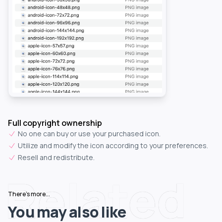
Full copyright ownership
No one can buy or use your purchased icon.
Utilize and modify the icon according to your preferences.
Resell and redistribute.
Related
There's more...
You may also like