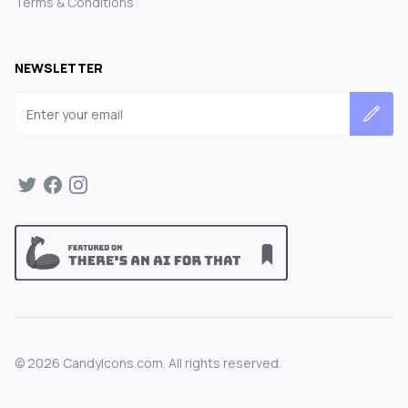
Terms & Conditions
NEWSLETTER
Email address
©
2026
CandyIcons.com. All rights reserved.