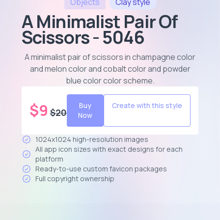
Objects
Clay
style
A Minimalist Pair Of
Scissors - 5046
A minimalist pair of scissors in champagne color
and melon color and cobalt color and powder
blue color color scheme
.
$
9
Buy
Create with this style
$
20
Now
1024x1024 high-resolution images
All app icon sizes with exact designs for each
platform
Ready-to-use custom favicon packages
Full copyright ownership