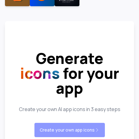
Generate
icons
for your
app
Create your own AI app icons in 3 easy steps
Create your own app icons