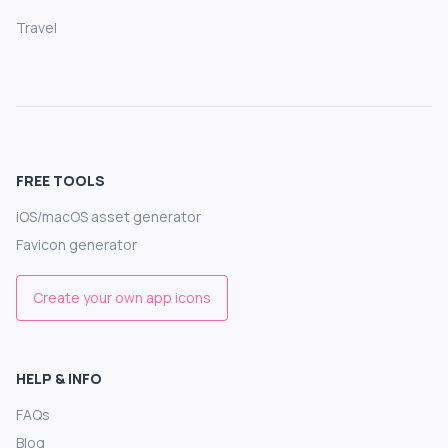
Travel
FREE TOOLS
iOS/macOS asset generator
Favicon generator
Create your own app icons
HELP & INFO
FAQs
Blog