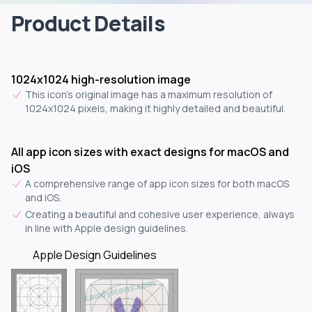
Product Details
1024x1024 high-resolution image
This icon's original image has a maximum resolution of
1024x1024 pixels, making it highly detailed and beautiful.
All app icon sizes with exact designs for macOS and
iOS
A comprehensive range of app icon sizes for both macOS
and iOS.
Creating a beautiful and cohesive user experience, always
in line with Apple design guidelines.
Apple Design Guidelines