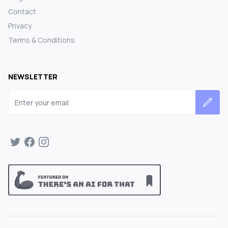
Contact
Privacy
Terms & Conditions
NEWSLETTER
Email address