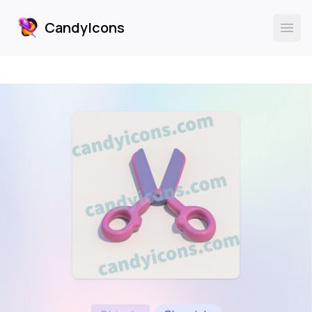
CandyIcons
CandyIcons
Ope