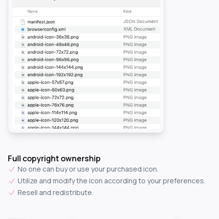
Full copyright ownership
No one can buy or use your purchased icon.
Utilize and modify the icon according to your preferences.
Resell and redistribute.