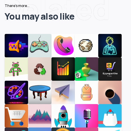
Related
There's more...
You may also like