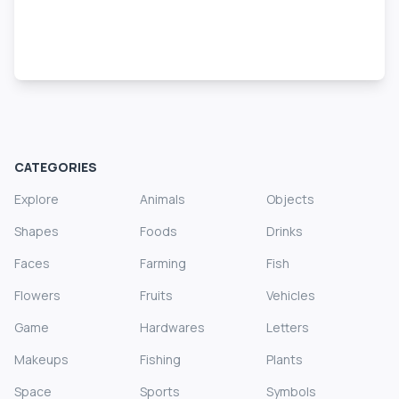
CATEGORIES
Explore
Animals
Objects
Shapes
Foods
Drinks
Faces
Farming
Fish
Flowers
Fruits
Vehicles
Game
Hardwares
Letters
Makeups
Fishing
Plants
Space
Sports
Symbols