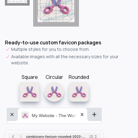
Ready-to-use custom favicon packages
Multiple styles for you to choose from.
Available images with all the necessary sizes for your
website.
Square
Circular
Rounded
My Website - The World&aposs Most Powerful...