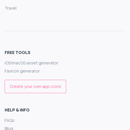
Travel
FREE TOOLS
iOS/macOS asset generator
Favicon generator
Create your own app icons
HELP & INFO
FAQs
Blog