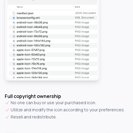
Full copyright ownership
No one can buy or use your purchased icon.
Utilize and modify the icon according to your preferences.
Resell and redistribute.