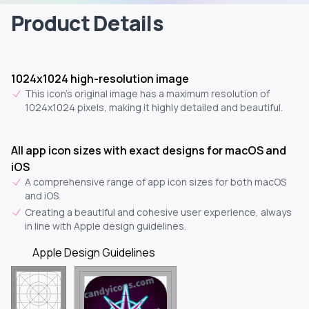
Product Details
1024x1024 high-resolution image
This icon's original image has a maximum resolution of
1024x1024 pixels, making it highly detailed and beautiful.
All app icon sizes with exact designs for macOS and
iOS
A comprehensive range of app icon sizes for both macOS
and iOS.
Creating a beautiful and cohesive user experience, always
in line with Apple design guidelines.
Apple Design Guidelines