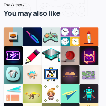
Related
There's more...
You may also like