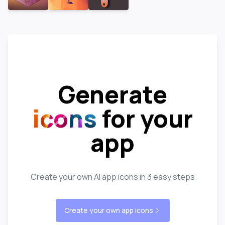
Generate
icons
for your
app
Create your own AI app icons in 3 easy steps
Create your own app icons