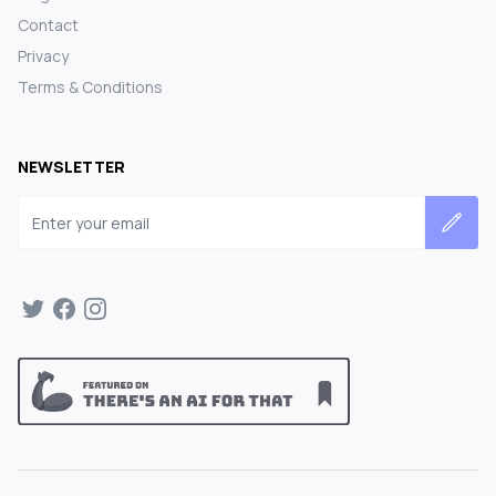
Contact
Privacy
Terms & Conditions
NEWSLETTER
Email address