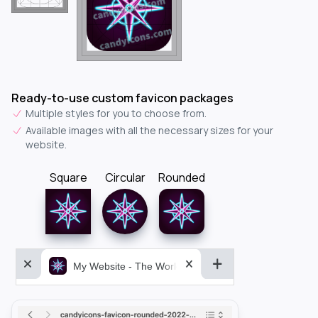
Ready-to-use custom favicon packages
Multiple styles for you to choose from.
Available images with all the necessary sizes for your
website.
Square
Circular
Rounded
My Website - The World&aposs Most Powerful...