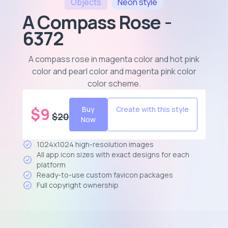
Objects
Neon
style
A Compass Rose -
6372
A compass rose in magenta color and hot pink
color and pearl color and magenta pink color
color scheme
.
$
9
Buy
Create with this style
$
20
Now
1024x1024 high-resolution images
All app icon sizes with exact designs for each
platform
Ready-to-use custom favicon packages
Full copyright ownership