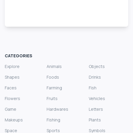
CATEGORIES
Explore
Animals
Objects
Shapes
Foods
Drinks
Faces
Farming
Fish
Flowers
Fruits
Vehicles
Game
Hardwares
Letters
Makeups
Fishing
Plants
Space
Sports
Symbols