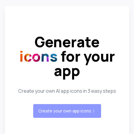
Generate
icons
for your
app
Create your own AI app icons in 3 easy steps
Create your own app icons