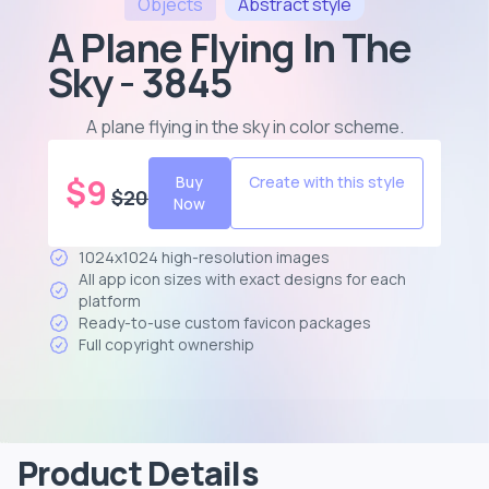
Objects
Abstract
style
A Plane Flying In The
Sky - 3845
A plane flying in the sky in color scheme
.
$
9
Buy
Create with this style
$
20
Now
1024x1024 high-resolution images
All app icon sizes with exact designs for each
platform
Ready-to-use custom favicon packages
Full copyright ownership
Product Details