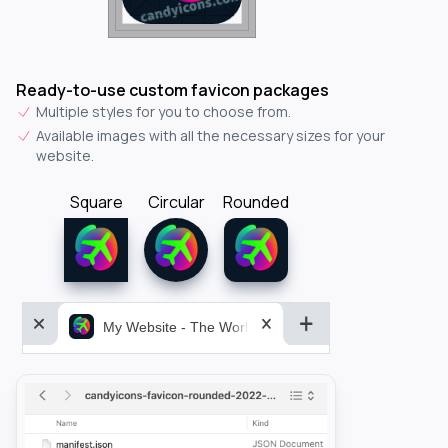
Ready-to-use custom favicon packages
Multiple styles for you to choose from.
Available images with all the necessary sizes for your
website.
Square
Circular
Rounded
My Website - The World&aposs Most Powerful...