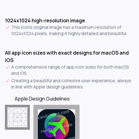
1024x1024 high-resolution image
This icon's original image has a maximum resolution of
1024x1024 pixels, making it highly detailed and beautiful.
All app icon sizes with exact designs for macOS and
iOS
A comprehensive range of app icon sizes for both macOS
and iOS.
Creating a beautiful and cohesive user experience, always
in line with Apple design guidelines.
Apple Design Guidelines