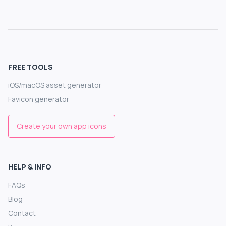
FREE TOOLS
iOS/macOS asset generator
Favicon generator
Create your own app icons
HELP & INFO
FAQs
Blog
Contact