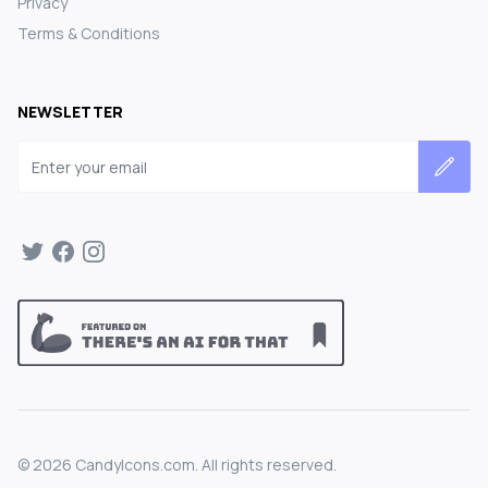
Privacy
Terms & Conditions
NEWSLETTER
Email address
©
2026
CandyIcons.com. All rights reserved.