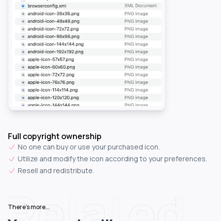
Full copyright ownership
No one can buy or use your purchased icon.
Utilize and modify the icon according to your preferences.
Resell and redistribute.
Related
There's more...