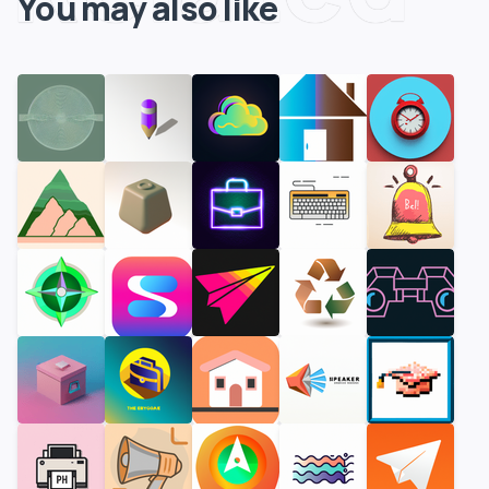
You may also like