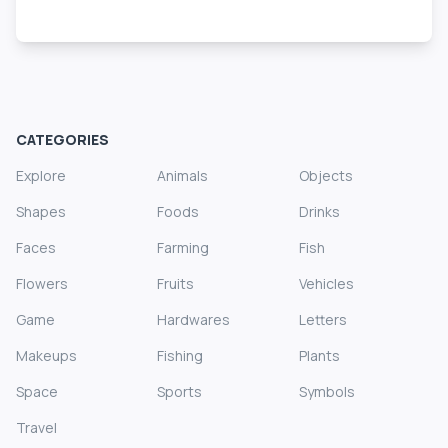
CATEGORIES
Explore
Animals
Objects
Shapes
Foods
Drinks
Faces
Farming
Fish
Flowers
Fruits
Vehicles
Game
Hardwares
Letters
Makeups
Fishing
Plants
Space
Sports
Symbols
Travel