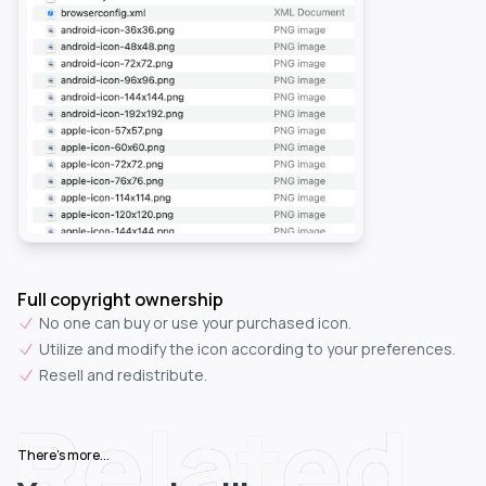
Full copyright ownership
No one can buy or use your purchased icon.
Utilize and modify the icon according to your preferences.
Resell and redistribute.
Related
There's more...