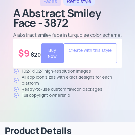
Faces
Retro
style
A Abstract Smiley
Face - 3872
A abstract smiley face in turquoise color scheme
.
$
9
Buy
Create with this style
$
20
Now
1024x1024 high-resolution images
All app icon sizes with exact designs for each
platform
Ready-to-use custom favicon packages
Full copyright ownership
Product Details