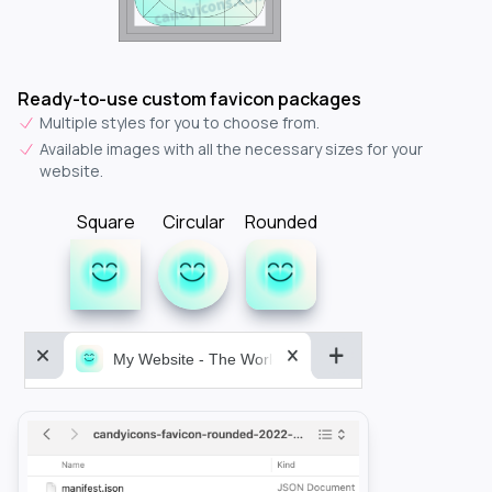
Ready-to-use custom favicon packages
Multiple styles for you to choose from.
Available images with all the necessary sizes for your
website.
Square
Circular
Rounded
My Website - The World&aposs Most Powerful...