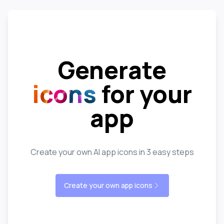
Generate
icons
for your
app
Create your own AI app icons in 3 easy steps
Create your own app icons