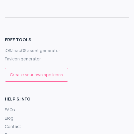
FREE TOOLS
iOS/macOS asset generator
Favicon generator
Create your own app icons
HELP & INFO
FAQs
Blog
Contact