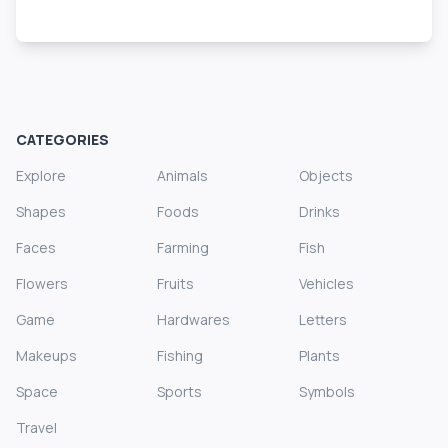
CATEGORIES
Explore
Animals
Objects
Shapes
Foods
Drinks
Faces
Farming
Fish
Flowers
Fruits
Vehicles
Game
Hardwares
Letters
Makeups
Fishing
Plants
Space
Sports
Symbols
Travel