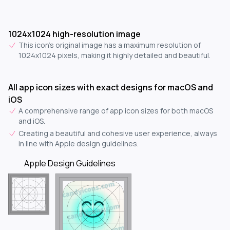
1024x1024 high-resolution image
This icon's original image has a maximum resolution of
1024x1024 pixels, making it highly detailed and beautiful.
All app icon sizes with exact designs for macOS and
iOS
A comprehensive range of app icon sizes for both macOS
and iOS.
Creating a beautiful and cohesive user experience, always
in line with Apple design guidelines.
Apple Design Guidelines