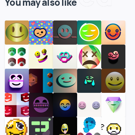
You may also like