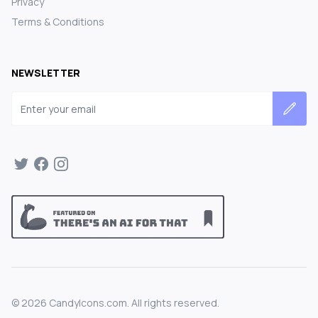
Privacy
Terms & Conditions
NEWSLETTER
Email address
©
2026
CandyIcons.com. All rights reserved.