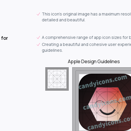
This icon's original image has a maximum resol
detailed and beautiful.
A comprehensive range of app icon sizes for 
 for
Creating a beautiful and cohesive user experie
guidelines.
Apple Design Guidelines