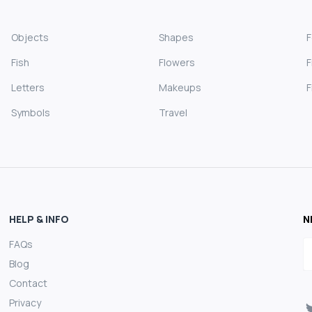
Objects
Shapes
Fish
Flowers
F
Letters
Makeups
F
Symbols
Travel
HELP & INFO
N
FAQs
E
Blog
Contact
Privacy