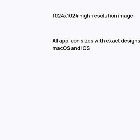
1024x1024 high-resolution image
All app icon sizes with exact designs
macOS and iOS