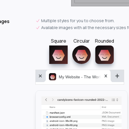
Multiple styles for you to choose from.
ages
Available images with all the necessary sizes 
Square
Circular
Rounded
My Website - The World&aposs Most P