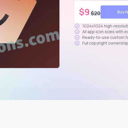
$
9
Buy 
$
20
1024x1024 high-resolut
All app icon sizes with 
Ready-to-use custom f
Full copyright ownershi