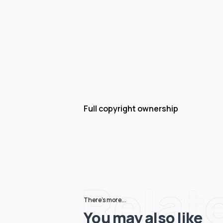
Full copyright ownership
Relat
There's more...
You may also like