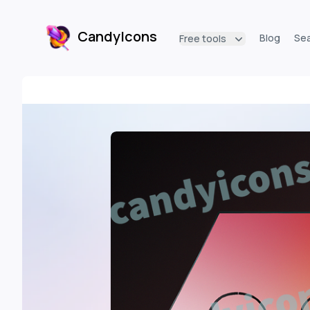
CandyIcons
Blog
Se
Free tools
CandyIcons