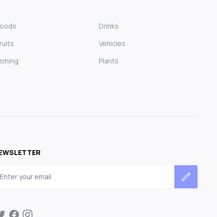
Foods
Drinks
ruits
Vehicles
ishing
Plants
EWSLETTER
mail address