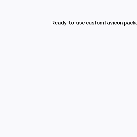
Ready-to-use custom favicon pack