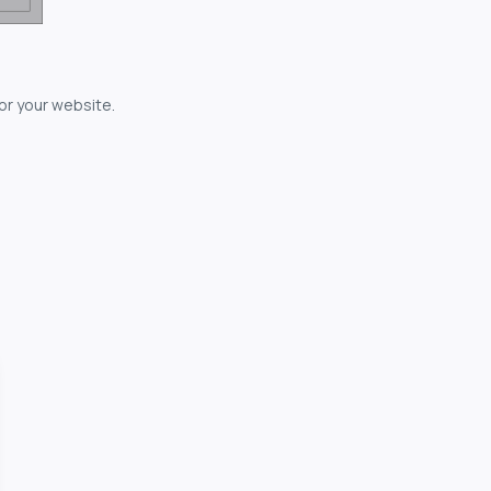
for your website.
owerful...