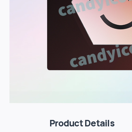
Product Details