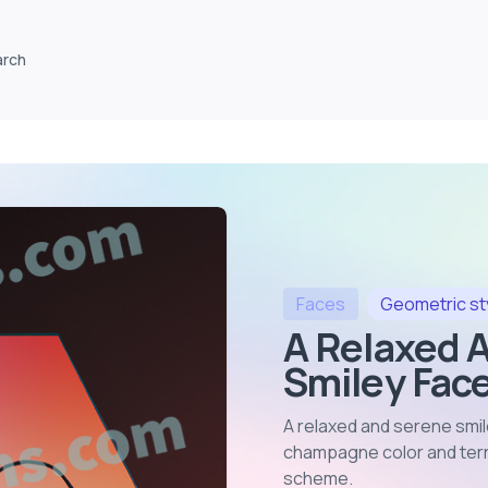
arch
Faces
Geometric
st
A Relaxed 
Smiley Face
A relaxed and serene smil
champagne color and terra
scheme
.