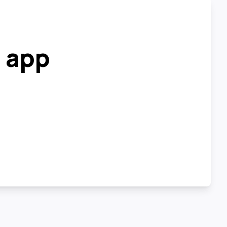
r app