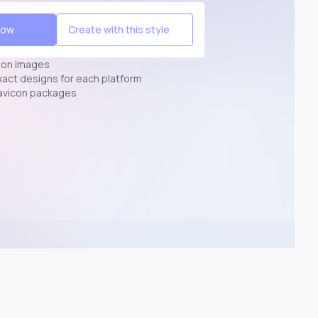
Now
Create with this style
ion images
exact designs for each platform
avicon packages
p