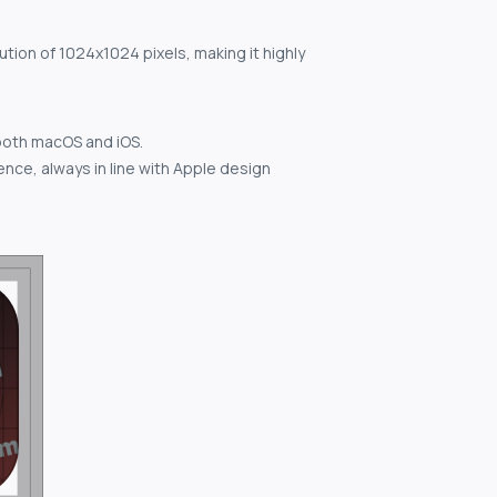
ution of 1024x1024 pixels, making it highly
both macOS and iOS.
nce, always in line with Apple design