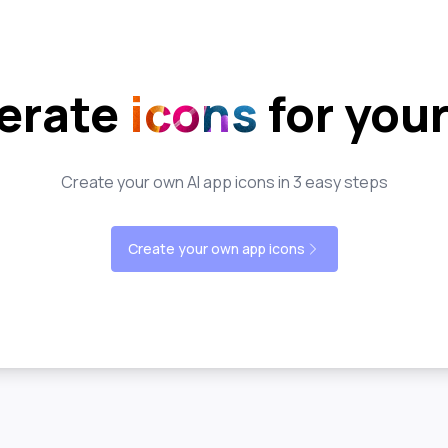
erate
icons
for you
Create your own AI app icons in 3 easy steps
Create your own app icons