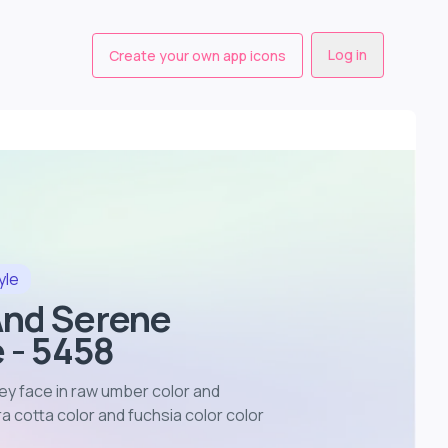
Log in
Create your own app icons
yle
And Serene
 - 5458
ey face in raw umber color and
 cotta color and fuchsia color color