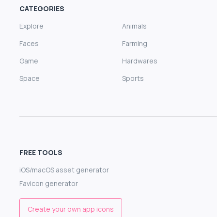
CATEGORIES
Explore
Animals
Faces
Farming
Game
Hardwares
Space
Sports
FREE TOOLS
iOS/macOS asset generator
Favicon generator
Create your own app icons