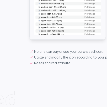
No one can buy or use your purchased icon.
Utilize and modify the icon according to your 
Resell and redistribute.
ed