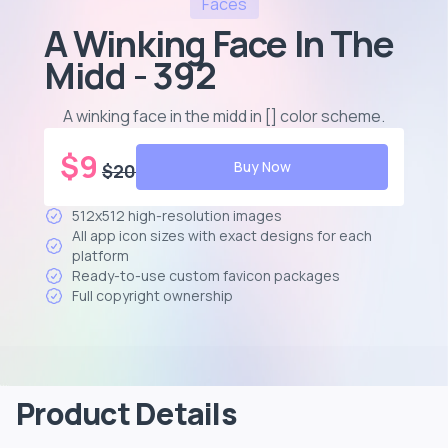
Faces
A Winking Face In The
Midd - 392
A winking face in the midd in [] color scheme
.
$
9
Buy Now
$
20
512x512 high-resolution images
All app icon sizes with exact designs for each
platform
Ready-to-use custom favicon packages
Full copyright ownership
Product Details