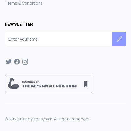
Terms & Conditions
NEWSLETTER
Email address
©
2026
CandyIcons.com. All rights reserved.