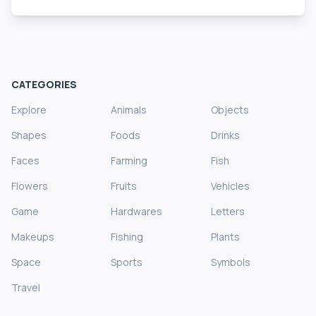
CATEGORIES
Explore
Animals
Objects
Shapes
Foods
Drinks
Faces
Farming
Fish
Flowers
Fruits
Vehicles
Game
Hardwares
Letters
Makeups
Fishing
Plants
Space
Sports
Symbols
Travel