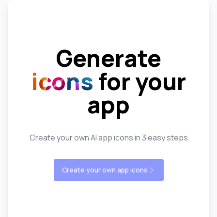
Generate
icons
for your
app
Create your own AI app icons in 3 easy steps
Create your own app icons