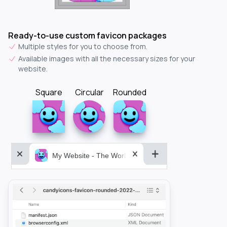
Ready-to-use custom favicon packages
Multiple styles for you to choose from.
Available images with all the necessary sizes for your
website.
Square
Circular
Rounded
My Website - The World&aposs Most Powerful...