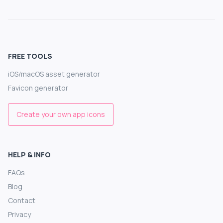
FREE TOOLS
iOS/macOS asset generator
Favicon generator
Create your own app icons
HELP & INFO
FAQs
Blog
Contact
Privacy