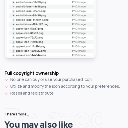
Full copyright ownership
No one can buy or use your purchased icon.
Utilize and modify the icon according to your preferences.
Resell and redistribute.
Related
There's more...
You may also like