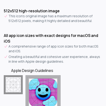
512x512 high-resolution image
This icon's original image has a maximum resolution of
512x512 pixels, making it highly detailed and beautiful.
All app icon sizes with exact designs for macOS and
iOS
A comprehensive range of app icon sizes for both macOS
and iOS.
Creating a beautiful and cohesive user experience, always
in line with Apple design guidelines.
Apple Design Guidelines