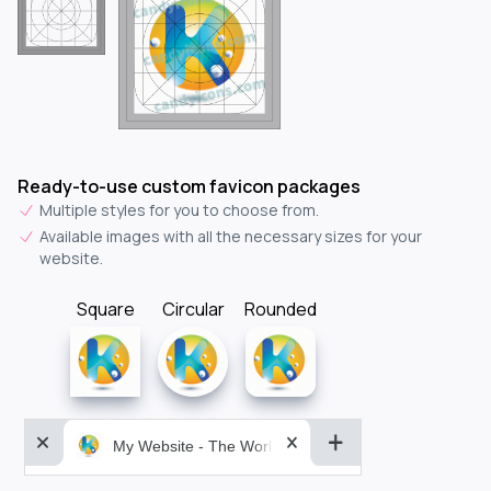
Ready-to-use custom favicon packages
Multiple styles for you to choose from.
Available images with all the necessary sizes for your
website.
Square
Circular
Rounded
My Website - The World&aposs Most Powerful...