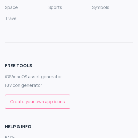
Space
Sports
Symbols
Travel
FREE TOOLS
iOS/macOS asset generator
Favicon generator
Create your own app icons
HELP & INFO
FAQs