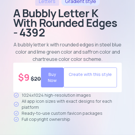
Letters
Gradient
style
A Bubbly Letter K
With Rounded Edges
- 4392
A bubbly letter k with rounded edges in steel blue
color and lime green color and saffron color and
chartreuse color color scheme
.
$
9
Buy
Create with this style
$
20
Now
1024x1024 high-resolution images
All app icon sizes with exact designs for each
platform
Ready-to-use custom favicon packages
Full copyright ownership