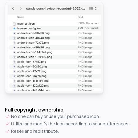
Full copyright ownership
No one can buy or use your purchased icon.
Utilize and modify the icon according to your preferences.
Resell and redistribute.