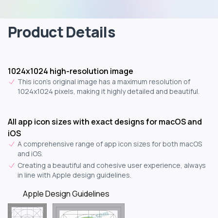
Product Details
1024x1024 high-resolution image
This icon's original image has a maximum resolution of
1024x1024 pixels, making it highly detailed and beautiful.
All app icon sizes with exact designs for macOS and
iOS
A comprehensive range of app icon sizes for both macOS
and iOS.
Creating a beautiful and cohesive user experience, always
in line with Apple design guidelines.
Apple Design Guidelines