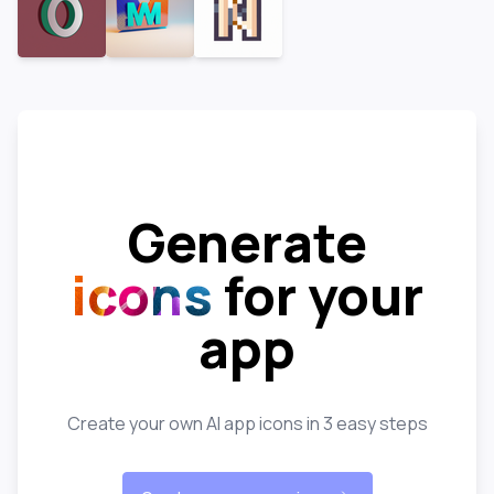
Generate
icons
for your
app
Create your own AI app icons in 3 easy steps