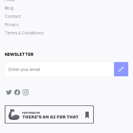
Blog
Contact
Privacy
Terms & Conditions
NEWSLETTER
Email address