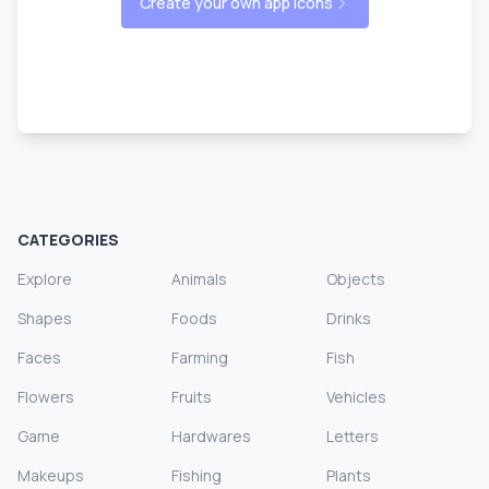
Create your own app icons
CATEGORIES
Explore
Animals
Objects
Shapes
Foods
Drinks
Faces
Farming
Fish
Flowers
Fruits
Vehicles
Game
Hardwares
Letters
Makeups
Fishing
Plants