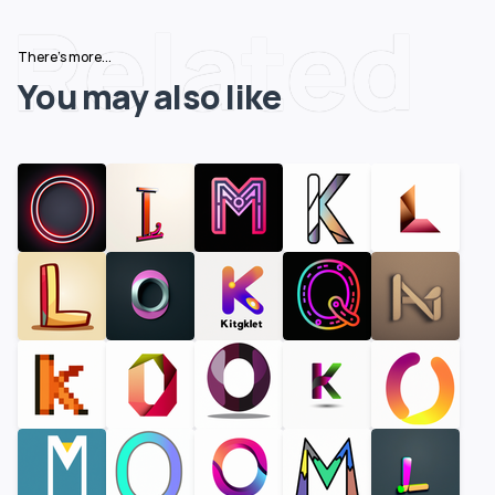
Related
There's more...
You may also like