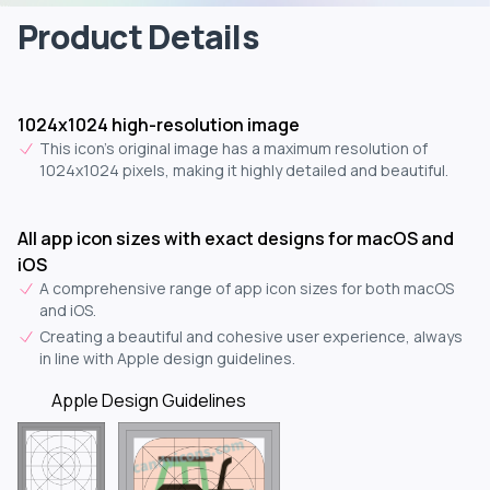
Product Details
1024x1024 high-resolution image
This icon's original image has a maximum resolution of
1024x1024 pixels, making it highly detailed and beautiful.
All app icon sizes with exact designs for macOS and
iOS
A comprehensive range of app icon sizes for both macOS
and iOS.
Creating a beautiful and cohesive user experience, always
in line with Apple design guidelines.
Apple Design Guidelines