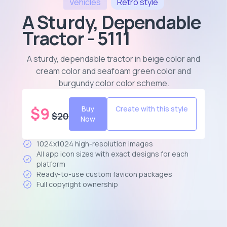
Vehicles
Retro
style
A Sturdy, Dependable
Tractor - 5111
A sturdy, dependable tractor in beige color and
cream color and seafoam green color and
burgundy color color scheme
.
$
9
Buy
Create with this style
$
20
Now
1024x1024 high-resolution images
All app icon sizes with exact designs for each
platform
Ready-to-use custom favicon packages
Full copyright ownership