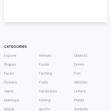
CATEGORIES
Explore
Animals
Objects
Shapes
Foods
Drinks
Faces
Farming
Fish
Flowers
Fruits
Vehicles
Game
Hardwares
Letters
Makeups
Fishing
Plants
Space
Sports
Symbols