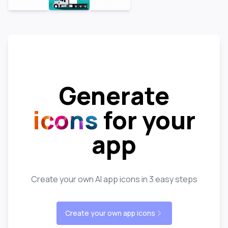
Generate
icons
for your
app
Create your own AI app icons in 3 easy steps
Create your own app icons