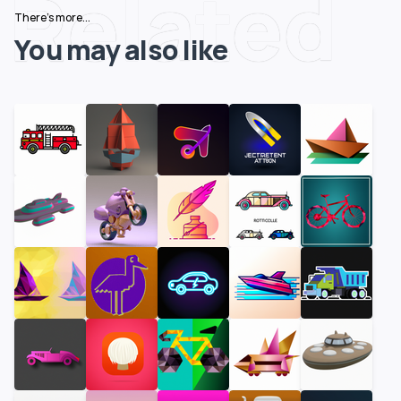
Related
There's more...
You may also like