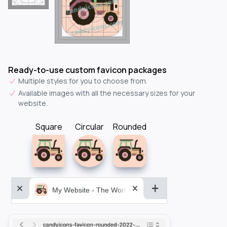
Ready-to-use custom favicon packages
Multiple styles for you to choose from.
Available images with all the necessary sizes for your
website.
Square
Circular
Rounded
My Website - The World&aposs Most Powerful...