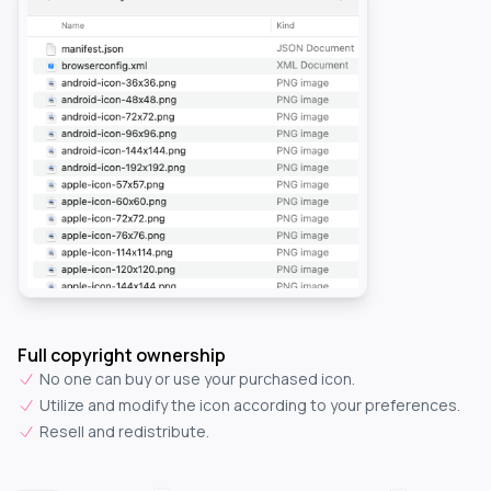
Full copyright ownership
No one can buy or use your purchased icon.
Utilize and modify the icon according to your preferences.
Resell and redistribute.