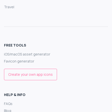
Travel
FREE TOOLS
iOS/macOS asset generator
Favicon generator
Create your own app icons
HELP & INFO
FAQs
Blog