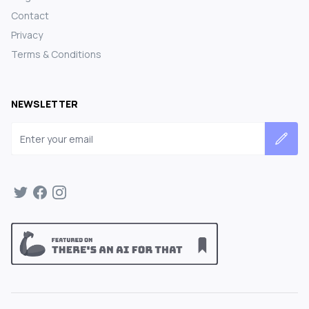
Contact
Privacy
Terms & Conditions
NEWSLETTER
Email address