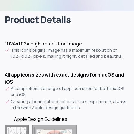
Product Details
1024x1024 high-resolution image
This icon's original image has a maximum resolution of
1024x1024 pixels, making it highly detailed and beautiful.
All app icon sizes with exact designs for macOS and
iOS
A comprehensive range of app icon sizes for both macOS
and iOS.
Creating a beautiful and cohesive user experience, always
in line with Apple design guidelines.
Apple Design Guidelines