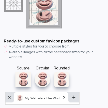
Ready-to-use custom favicon packages
Multiple styles for you to choose from.
Available images with all the necessary sizes for your
website.
Square
Circular
Rounded
My Website - The World&aposs Most Powerful...