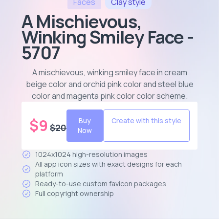
Faces
Clay
style
A Mischievous,
Winking Smiley Face -
5707
A mischievous, winking smiley face in cream
beige color and orchid pink color and steel blue
color and magenta pink color color scheme
.
$
9
Buy
Create with this style
$
20
Now
1024x1024 high-resolution images
All app icon sizes with exact designs for each
platform
Ready-to-use custom favicon packages
Full copyright ownership