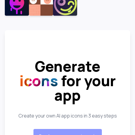
Generate
icons
for your
app
Create your own AI app icons in 3 easy steps