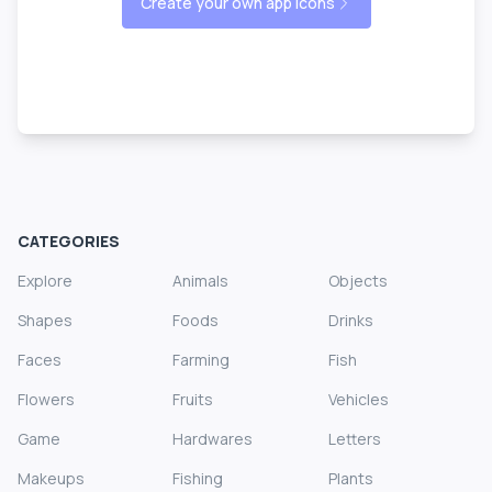
Create your own app icons
CATEGORIES
Explore
Animals
Objects
Shapes
Foods
Drinks
Faces
Farming
Fish
Flowers
Fruits
Vehicles
Game
Hardwares
Letters
Makeups
Fishing
Plants