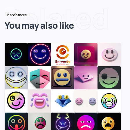
Related
There's more...
You may also like