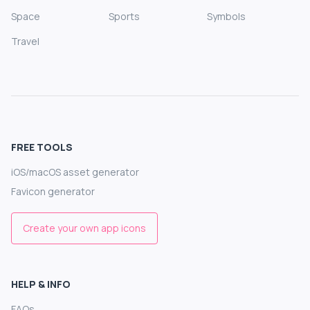
Space
Sports
Symbols
Travel
FREE TOOLS
iOS/macOS asset generator
Favicon generator
Create your own app icons
HELP & INFO
FAQs