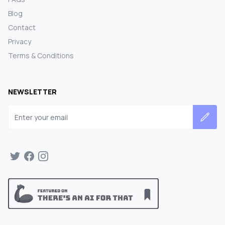
Blog
Contact
Privacy
Terms & Conditions
NEWSLETTER
Email address