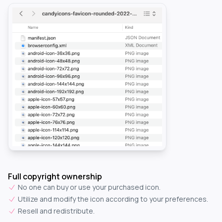
Full copyright ownership
No one can buy or use your purchased icon.
Utilize and modify the icon according to your preferences.
Resell and redistribute.