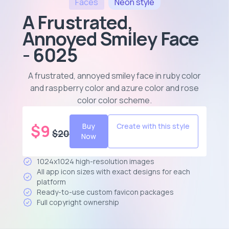
Faces
Neon
style
A Frustrated,
Annoyed Smiley Face
- 6025
A frustrated, annoyed smiley face in ruby color
and raspberry color and azure color and rose
color color scheme
.
$
9
Buy
Create with this style
$
20
Now
1024x1024 high-resolution images
All app icon sizes with exact designs for each
platform
Ready-to-use custom favicon packages
Full copyright ownership