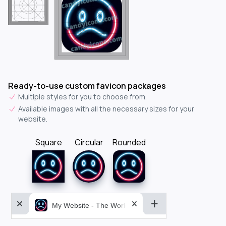
Ready-to-use custom favicon packages
Multiple styles for you to choose from.
Available images with all the necessary sizes for your
website.
Square
Circular
Rounded
My Website - The World&aposs Most Powerful...