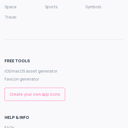
Space
Sports
Symbols
Travel
FREE TOOLS
iOS/macOS asset generator
Favicon generator
Create your own app icons
HELP & INFO
FAQs