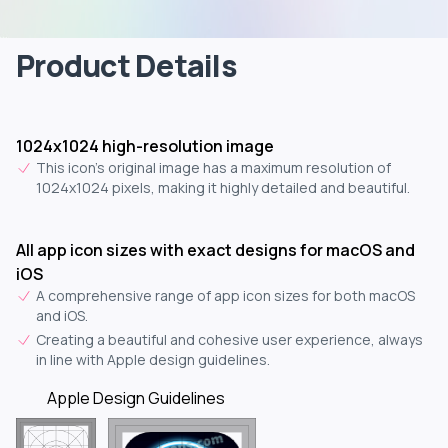
Product Details
1024x1024 high-resolution image
This icon's original image has a maximum resolution of
1024x1024 pixels, making it highly detailed and beautiful.
All app icon sizes with exact designs for macOS and
iOS
A comprehensive range of app icon sizes for both macOS
and iOS.
Creating a beautiful and cohesive user experience, always
in line with Apple design guidelines.
Apple Design Guidelines