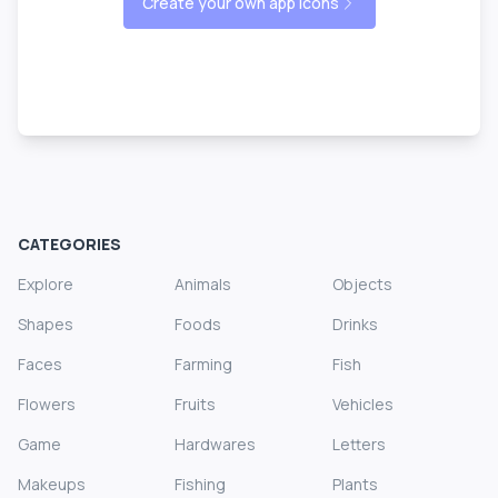
Create your own app icons
CATEGORIES
Explore
Animals
Objects
Shapes
Foods
Drinks
Faces
Farming
Fish
Flowers
Fruits
Vehicles
Game
Hardwares
Letters
Makeups
Fishing
Plants