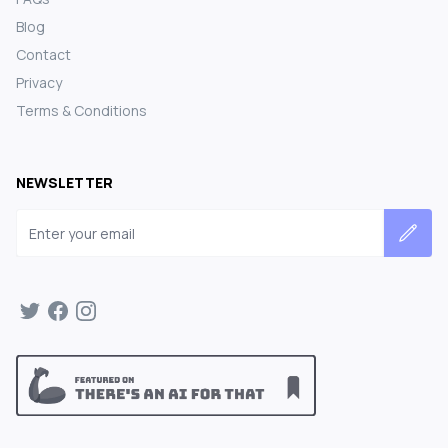
Blog
Contact
Privacy
Terms & Conditions
NEWSLETTER
Email address