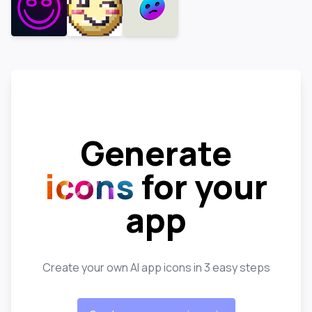
Generate
icons
for your
app
Create your own AI app icons in 3 easy steps