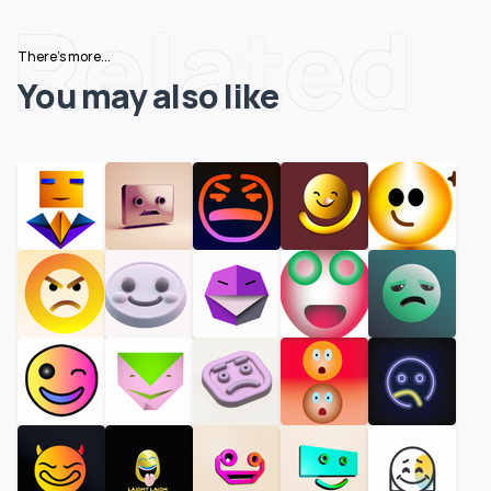
Related
There's more...
You may also like