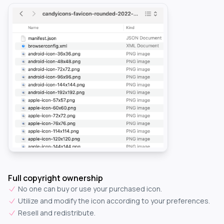
Full copyright ownership
No one can buy or use your purchased icon.
Utilize and modify the icon according to your preferences.
Resell and redistribute.