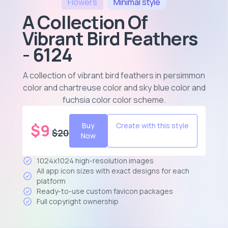
Flowers
Minimal
style
A Collection Of
Vibrant Bird Feathers
- 6124
A collection of vibrant bird feathers in persimmon
color and chartreuse color and sky blue color and
fuchsia color color scheme
.
$
9
Buy
Create with this style
$
20
Now
1024x1024 high-resolution images
All app icon sizes with exact designs for each
platform
Ready-to-use custom favicon packages
Full copyright ownership