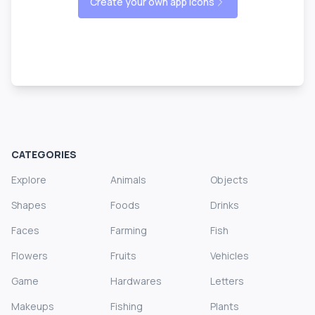
Create your own app icons
CATEGORIES
Explore
Animals
Objects
Shapes
Foods
Drinks
Faces
Farming
Fish
Flowers
Fruits
Vehicles
Game
Hardwares
Letters
Makeups
Fishing
Plants