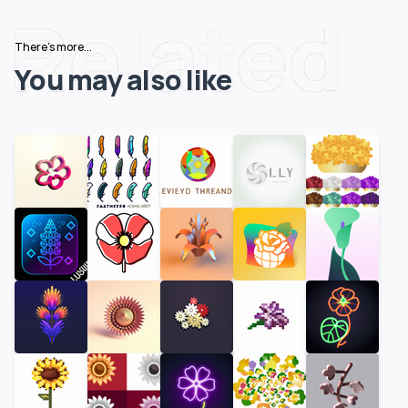
Related
There's more...
You may also like