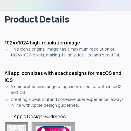
Product Details
1024x1024 high-resolution image
This icon's original image has a maximum resolution of
1024x1024 pixels, making it highly detailed and beautiful.
All app icon sizes with exact designs for macOS and
iOS
A comprehensive range of app icon sizes for both macOS
and iOS.
Creating a beautiful and cohesive user experience, always
in line with Apple design guidelines.
Apple Design Guidelines