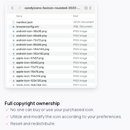
Full copyright ownership
No one can buy or use your purchased icon.
Utilize and modify the icon according to your preferences.
Resell and redistribute.