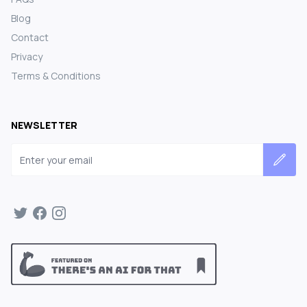
Blog
Contact
Privacy
Terms & Conditions
NEWSLETTER
Email address