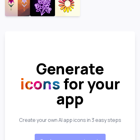
Generate
icons
for your
app
Create your own AI app icons in 3 easy steps