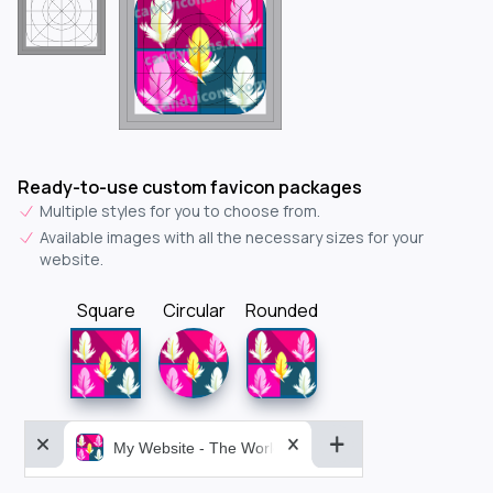
Ready-to-use custom favicon packages
Multiple styles for you to choose from.
Available images with all the necessary sizes for your
website.
Square
Circular
Rounded
My Website - The World&aposs Most Powerful...