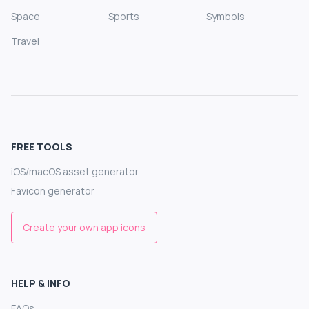
Space
Sports
Symbols
Travel
FREE TOOLS
iOS/macOS asset generator
Favicon generator
Create your own app icons
HELP & INFO
FAQs