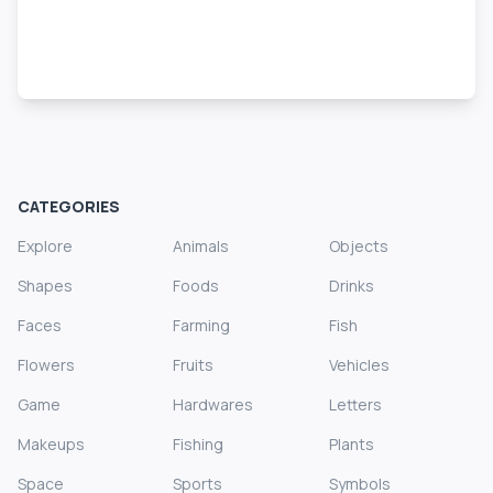
CATEGORIES
Explore
Animals
Objects
Shapes
Foods
Drinks
Faces
Farming
Fish
Flowers
Fruits
Vehicles
Game
Hardwares
Letters
Makeups
Fishing
Plants
Space
Sports
Symbols