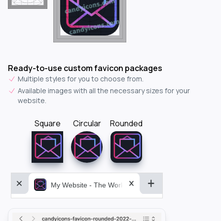
Ready-to-use custom favicon packages
Multiple styles for you to choose from.
Available images with all the necessary sizes for your
website.
Square
Circular
Rounded
My Website - The World&aposs Most Powerful...