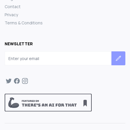
Contact
Privacy
Terms & Conditions
NEWSLETTER
Email address