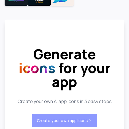
Generate
icons
for your
app
Create your own AI app icons in 3 easy steps
Create your own app icons