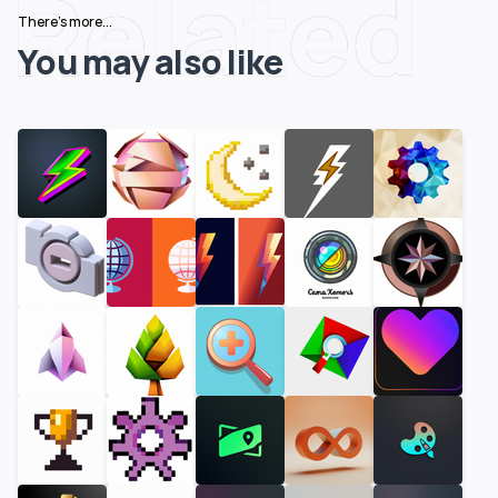
Related
There's more...
You may also like