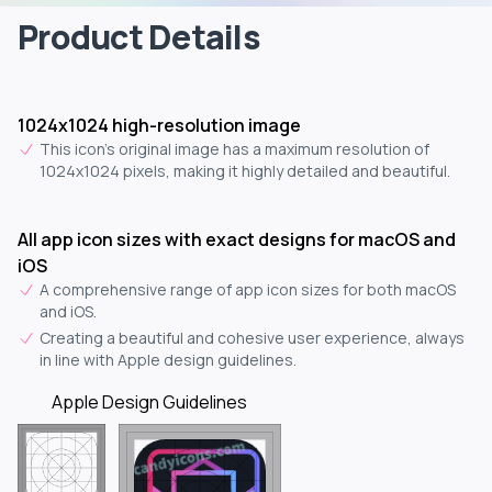
Product Details
1024x1024 high-resolution image
This icon's original image has a maximum resolution of
1024x1024 pixels, making it highly detailed and beautiful.
All app icon sizes with exact designs for macOS and
iOS
A comprehensive range of app icon sizes for both macOS
and iOS.
Creating a beautiful and cohesive user experience, always
in line with Apple design guidelines.
Apple Design Guidelines