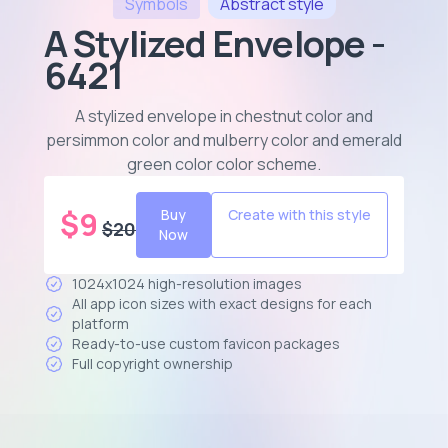
Symbols
Abstract
style
A Stylized Envelope -
6421
A stylized envelope in chestnut color and
persimmon color and mulberry color and emerald
green color color scheme
.
$
9
Buy
Create with this style
$
20
Now
1024x1024 high-resolution images
All app icon sizes with exact designs for each
platform
Ready-to-use custom favicon packages
Full copyright ownership