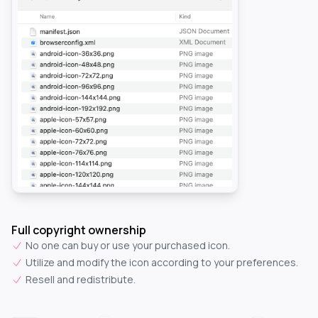
Full copyright ownership
No one can buy or use your purchased icon.
Utilize and modify the icon according to your preferences.
Resell and redistribute.