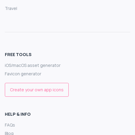
Travel
FREE TOOLS
iOS/macOS asset generator
Favicon generator
Create your own app icons
HELP & INFO
FAQs
Blog