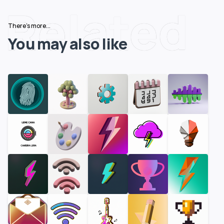
Related
There's more...
You may also like