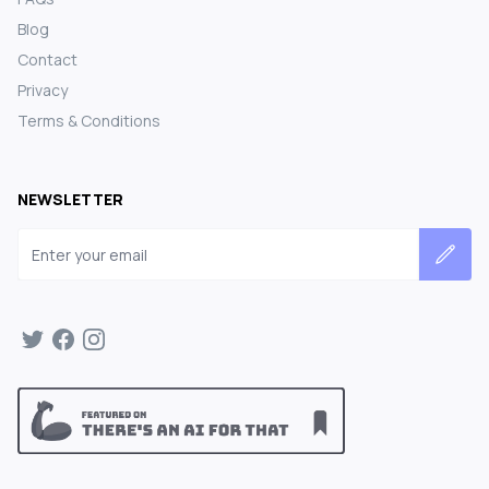
Blog
Contact
Privacy
Terms & Conditions
NEWSLETTER
Email address