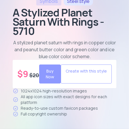
Symbols
Steel
style
A Stylized Planet
Saturn With Rings -
5710
A stylized planet saturn with rings in copper color
and peanut butter color and green color and ice
blue color color scheme
.
$
9
Buy
Create with this style
$
20
Now
1024x1024 high-resolution images
All app icon sizes with exact designs for each
platform
Ready-to-use custom favicon packages
Full copyright ownership