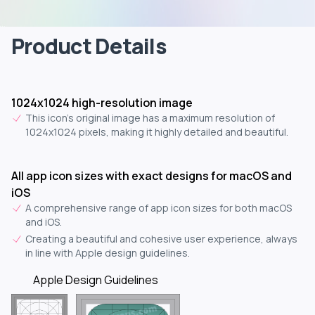
Product Details
1024x1024 high-resolution image
This icon's original image has a maximum resolution of
1024x1024 pixels, making it highly detailed and beautiful.
All app icon sizes with exact designs for macOS and
iOS
A comprehensive range of app icon sizes for both macOS
and iOS.
Creating a beautiful and cohesive user experience, always
in line with Apple design guidelines.
Apple Design Guidelines