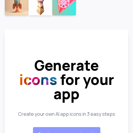
Generate
icons
for your
app
Create your own AI app icons in 3 easy steps