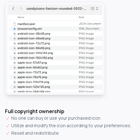
Full copyright ownership
No one can buy or use your purchased icon.
Utilize and modify the icon according to your preferences.
Resell and redistribute.