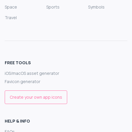
Space
Sports
Symbols
Travel
FREE TOOLS
iOS/macOS asset generator
Favicon generator
Create your own app icons
HELP & INFO
FAQs