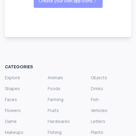
Create your own app icons
CATEGORIES
Explore
Animals
Objects
Shapes
Foods
Drinks
Faces
Farming
Fish
Flowers
Fruits
Vehicles
Game
Hardwares
Letters
Makeups
Fishing
Plants