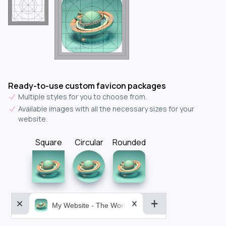
Ready-to-use custom favicon packages
Multiple styles for you to choose from.
Available images with all the necessary sizes for your
website.
Square
Circular
Rounded
My Website - The World&aposs Most Powerful...