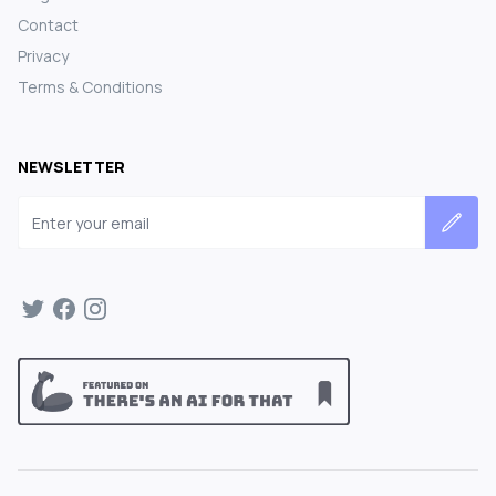
Contact
Privacy
Terms & Conditions
NEWSLETTER
Email address