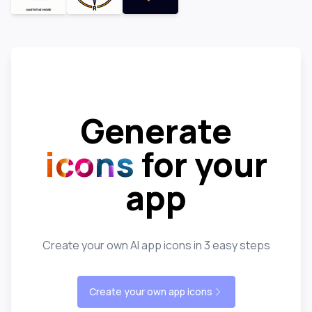
Generate
icons
for your
app
Create your own AI app icons in 3 easy steps
Create your own app icons