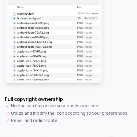
Full copyright ownership
No one can buy or use your purchased icon.
Utilize and modify the icon according to your preferences.
Resell and redistribute.