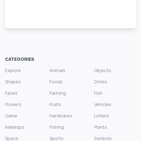
CATEGORIES
Explore
Animals
Objects
Shapes
Foods
Drinks
Faces
Farming
Fish
Flowers
Fruits
Vehicles
Game
Hardwares
Letters
Makeups
Fishing
Plants
Space
Sports
Symbols