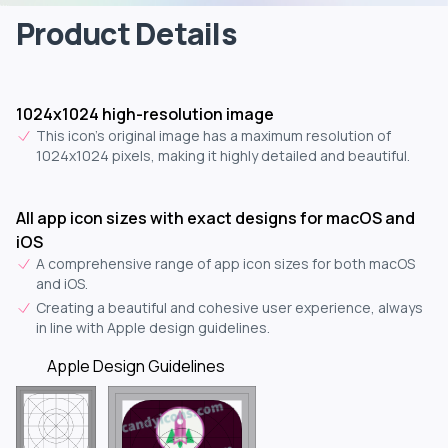
Product Details
1024x1024 high-resolution image
This icon's original image has a maximum resolution of
1024x1024 pixels, making it highly detailed and beautiful.
All app icon sizes with exact designs for macOS and
iOS
A comprehensive range of app icon sizes for both macOS
and iOS.
Creating a beautiful and cohesive user experience, always
in line with Apple design guidelines.
Apple Design Guidelines