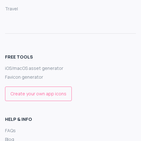
Travel
FREE TOOLS
iOS/macOS asset generator
Favicon generator
Create your own app icons
HELP & INFO
FAQs
Blog