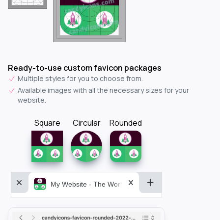
Ready-to-use custom favicon packages
Multiple styles for you to choose from.
Available images with all the necessary sizes for your
website.
Square
Circular
Rounded
My Website - The World&aposs Most Powerful...