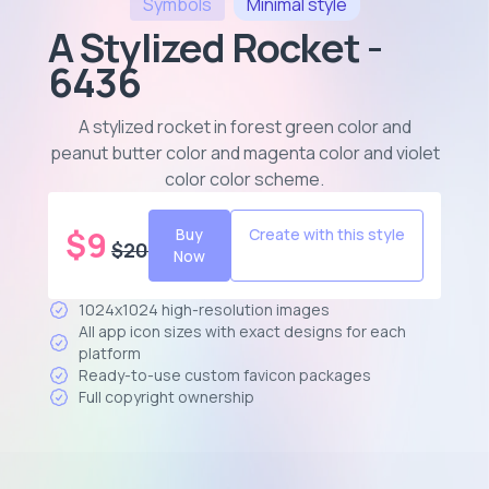
Symbols
Minimal
style
A Stylized Rocket -
6436
A stylized rocket in forest green color and
peanut butter color and magenta color and violet
color color scheme
.
$
9
Buy
Create with this style
$
20
Now
1024x1024 high-resolution images
All app icon sizes with exact designs for each
platform
Ready-to-use custom favicon packages
Full copyright ownership