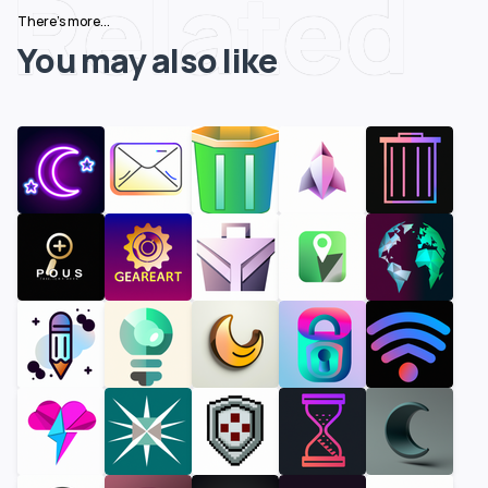
Related
There's more...
You may also like