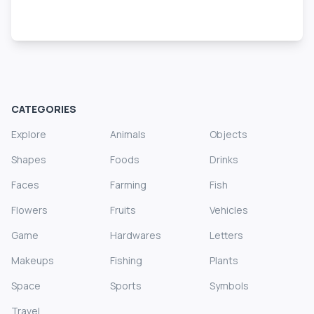
CATEGORIES
Explore
Animals
Objects
Shapes
Foods
Drinks
Faces
Farming
Fish
Flowers
Fruits
Vehicles
Game
Hardwares
Letters
Makeups
Fishing
Plants
Space
Sports
Symbols
Travel