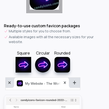
Ready-to-use custom favicon packages
Multiple styles for you to choose from.
Available images with all the necessary sizes for your
website.
Square
Circular
Rounded
My Website - The World&aposs Most Powerful...