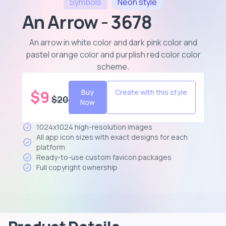
Symbols
Neon
style
An Arrow - 3678
An arrow in white color and dark pink color and
pastel orange color and purplish red color color
scheme
.
$
9
Buy
Create with this style
$
20
Now
1024x1024 high-resolution images
All app icon sizes with exact designs for each
platform
Ready-to-use custom favicon packages
Full copyright ownership