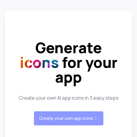
Generate
icons
for your
app
Create your own AI app icons in 3 easy steps
Create your own app icons