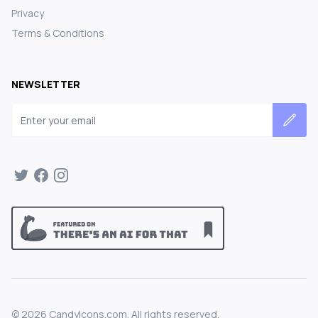
Privacy
Terms & Conditions
NEWSLETTER
Email address
©
2026
CandyIcons.com. All rights reserved.