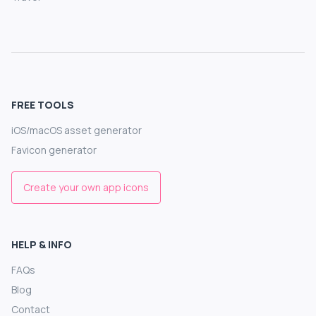
FREE TOOLS
iOS/macOS asset generator
Favicon generator
Create your own app icons
HELP & INFO
FAQs
Blog
Contact