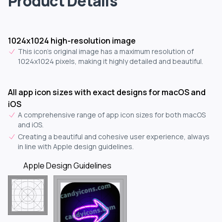
Product Details
1024x1024 high-resolution image
This icon's original image has a maximum resolution of
1024x1024 pixels, making it highly detailed and beautiful.
All app icon sizes with exact designs for macOS and
iOS
A comprehensive range of app icon sizes for both macOS
and iOS.
Creating a beautiful and cohesive user experience, always
in line with Apple design guidelines.
Apple Design Guidelines