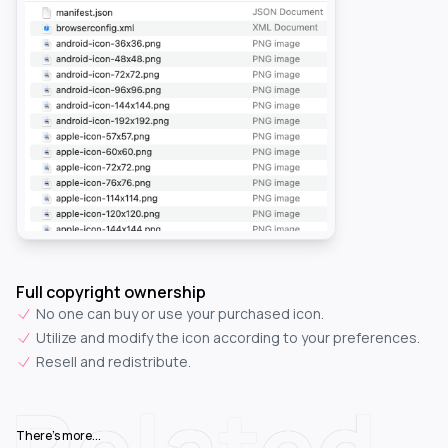
Full copyright ownership
No one can buy or use your purchased icon.
Utilize and modify the icon according to your preferences.
Resell and redistribute.
Related
There's more...