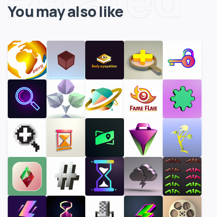
You may also like