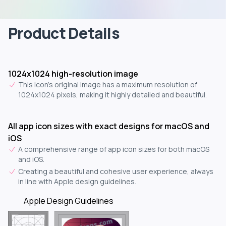
Product Details
1024x1024 high-resolution image
This icon's original image has a maximum resolution of
1024x1024 pixels, making it highly detailed and beautiful.
All app icon sizes with exact designs for macOS and
iOS
A comprehensive range of app icon sizes for both macOS
and iOS.
Creating a beautiful and cohesive user experience, always
in line with Apple design guidelines.
Apple Design Guidelines