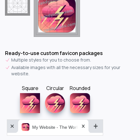
Ready-to-use custom favicon packages
Multiple styles for you to choose from.
Available images with all the necessary sizes for your
website.
Square
Circular
Rounded
My Website - The World&aposs Most Powerful...