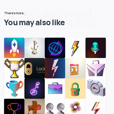
Related
There's more...
You may also like