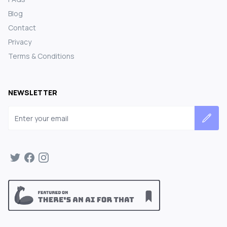
Blog
Contact
Privacy
Terms & Conditions
NEWSLETTER
Email address