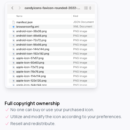
Full copyright ownership
No one can buy or use your purchased icon.
Utilize and modify the icon according to your preferences.
Resell and redistribute.