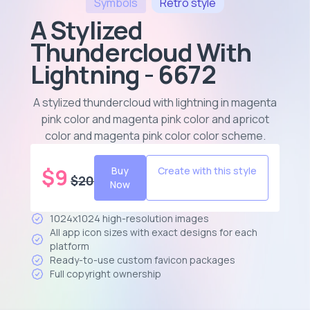
Symbols
Retro
style
A Stylized
Thundercloud With
Lightning - 6672
A stylized thundercloud with lightning in magenta
pink color and magenta pink color and apricot
color and magenta pink color color scheme
.
$
9
Buy
Create with this style
$
20
Now
1024x1024 high-resolution images
All app icon sizes with exact designs for each
platform
Ready-to-use custom favicon packages
Full copyright ownership