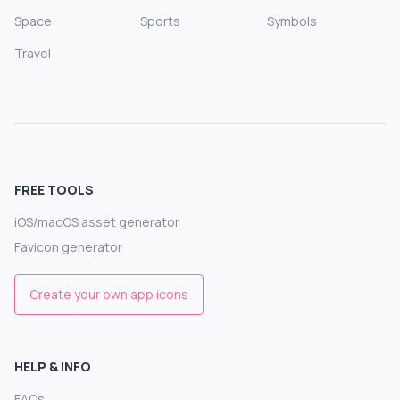
Space
Sports
Symbols
Travel
FREE TOOLS
iOS/macOS asset generator
Favicon generator
Create your own app icons
HELP & INFO
FAQs