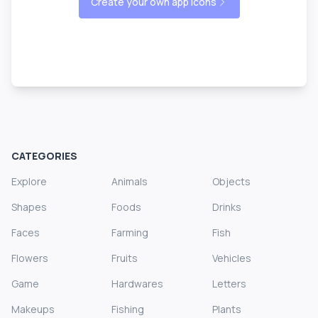
Create your own app icons
CATEGORIES
Explore
Animals
Objects
Shapes
Foods
Drinks
Faces
Farming
Fish
Flowers
Fruits
Vehicles
Game
Hardwares
Letters
Makeups
Fishing
Plants