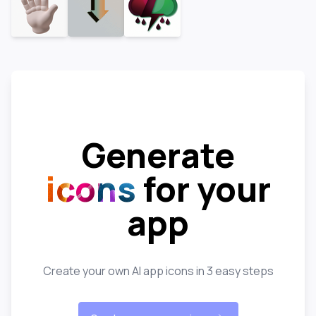
Generate
icons
for your
app
Create your own AI app icons in 3 easy steps