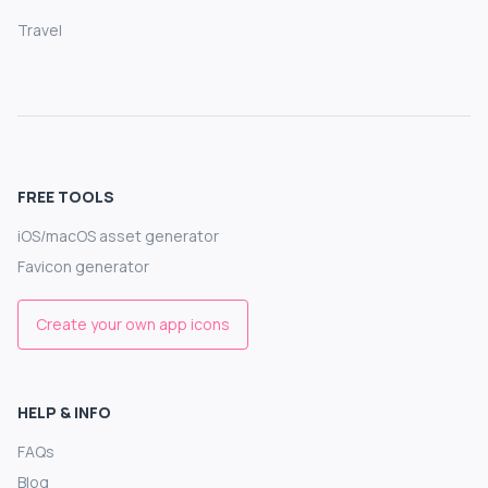
Travel
FREE TOOLS
iOS/macOS asset generator
Favicon generator
Create your own app icons
HELP & INFO
FAQs
Blog