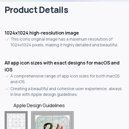
Product Details
1024x1024 high-resolution image
This icon's original image has a maximum resolution of
1024x1024 pixels, making it highly detailed and beautiful.
All app icon sizes with exact designs for macOS and
iOS
A comprehensive range of app icon sizes for both macOS
and iOS.
Creating a beautiful and cohesive user experience, always
in line with Apple design guidelines.
Apple Design Guidelines