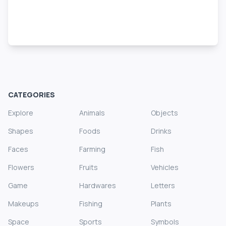
CATEGORIES
Explore
Animals
Objects
Shapes
Foods
Drinks
Faces
Farming
Fish
Flowers
Fruits
Vehicles
Game
Hardwares
Letters
Makeups
Fishing
Plants
Space
Sports
Symbols