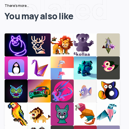
Related
There's more...
You may also like