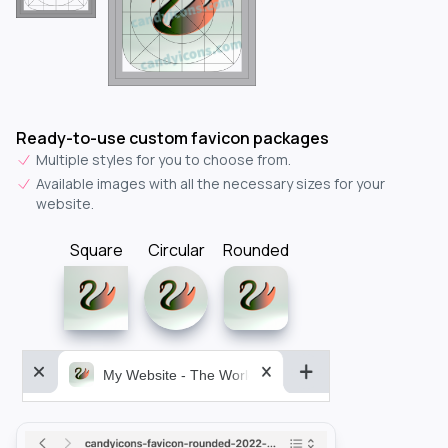
Ready-to-use custom favicon packages
Multiple styles for you to choose from.
Available images with all the necessary sizes for your
website.
Square
Circular
Rounded
My Website - The World&aposs Most Powerful...