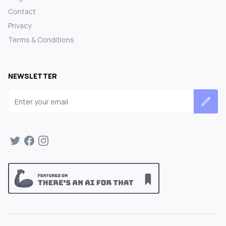
Contact
Privacy
Terms & Conditions
NEWSLETTER
Email address