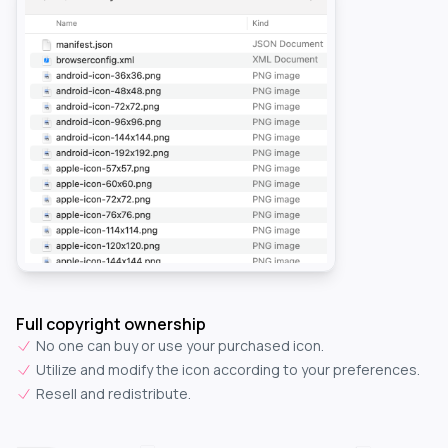
Full copyright ownership
No one can buy or use your purchased icon.
Utilize and modify the icon according to your preferences.
Resell and redistribute.