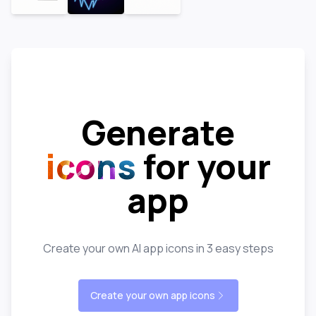
Generate
icons
for your
app
Create your own AI app icons in 3 easy steps
Create your own app icons