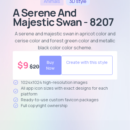
Animals
3D
style
A Serene And
Majestic Swan - 8207
A serene and majestic swan in apricot color and
cerise color and forest green color and metallic
black color color scheme
.
$
9
Buy
Create with this style
$
20
Now
1024x1024 high-resolution images
All app icon sizes with exact designs for each
platform
Ready-to-use custom favicon packages
Full copyright ownership