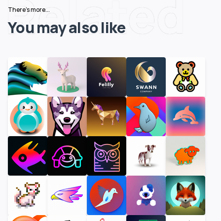
Related
There's more...
You may also like