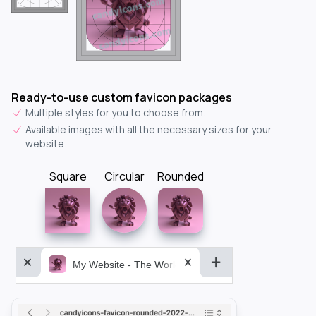
Ready-to-use custom favicon packages
Multiple styles for you to choose from.
Available images with all the necessary sizes for your
website.
Square
Circular
Rounded
My Website - The World&aposs Most Powerful...