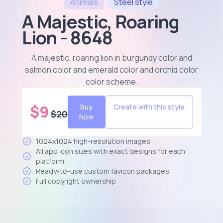
Animals
Steel
style
A Majestic, Roaring
Lion - 8648
A majestic, roaring lion in burgundy color and
salmon color and emerald color and orchid color
color scheme
.
$
9
Buy
Create with this style
$
20
Now
1024x1024 high-resolution images
All app icon sizes with exact designs for each
platform
Ready-to-use custom favicon packages
Full copyright ownership