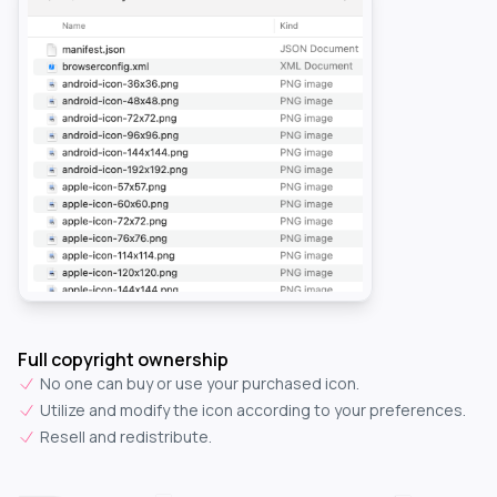
Full copyright ownership
No one can buy or use your purchased icon.
Utilize and modify the icon according to your preferences.
Resell and redistribute.