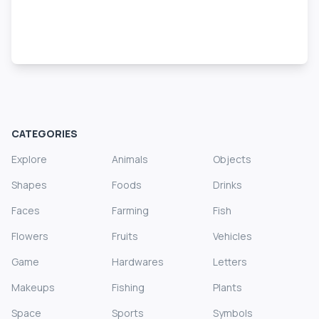
CATEGORIES
Explore
Animals
Objects
Shapes
Foods
Drinks
Faces
Farming
Fish
Flowers
Fruits
Vehicles
Game
Hardwares
Letters
Makeups
Fishing
Plants
Space
Sports
Symbols