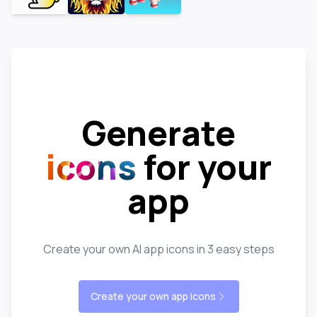
Generate
icons
for your
app
Create your own AI app icons in 3 easy steps
Create your own app icons