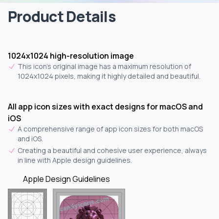
Product Details
1024x1024 high-resolution image
This icon's original image has a maximum resolution of
1024x1024 pixels, making it highly detailed and beautiful.
All app icon sizes with exact designs for macOS and
iOS
A comprehensive range of app icon sizes for both macOS
and iOS.
Creating a beautiful and cohesive user experience, always
in line with Apple design guidelines.
Apple Design Guidelines