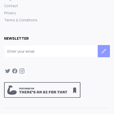
Contact
Privacy
Terms & Conditions
NEWSLETTER
Email address