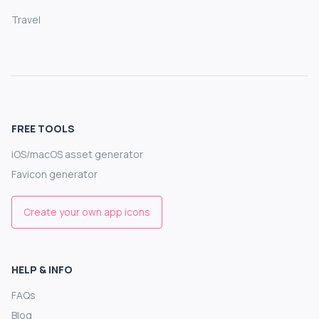
Travel
FREE TOOLS
iOS/macOS asset generator
Favicon generator
Create your own app icons
HELP & INFO
FAQs
Blog