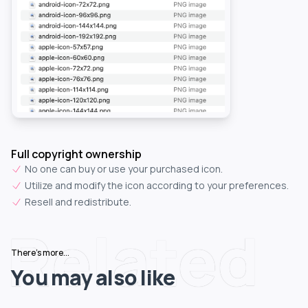
Full copyright ownership
No one can buy or use your purchased icon.
Utilize and modify the icon according to your preferences.
Resell and redistribute.
Related
There's more...
You may also like