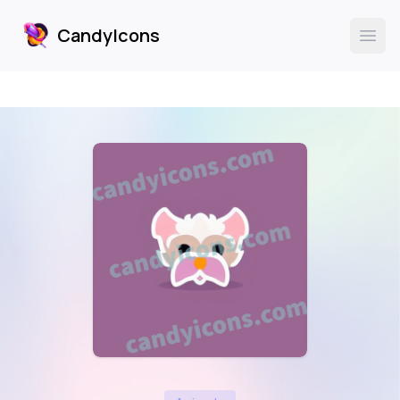
CandyIcons
CandyIcons
Ope