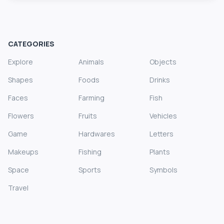
CATEGORIES
Explore
Animals
Objects
Shapes
Foods
Drinks
Faces
Farming
Fish
Flowers
Fruits
Vehicles
Game
Hardwares
Letters
Makeups
Fishing
Plants
Space
Sports
Symbols
Travel