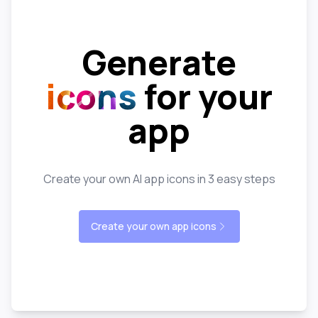
Generate
icons
for your
app
Create your own AI app icons in 3 easy steps
Create your own app icons