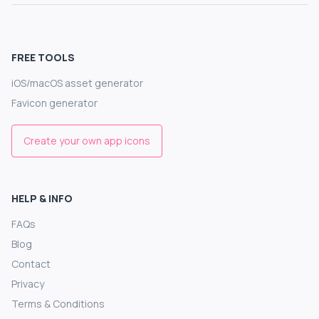
FREE TOOLS
iOS/macOS asset generator
Favicon generator
Create your own app icons
HELP & INFO
FAQs
Blog
Contact
Privacy
Terms & Conditions