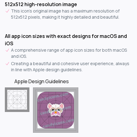
512x512 high-resolution image
This icon's original image has a maximum resolution of
512x512 pixels, making it highly detailed and beautiful.
All app icon sizes with exact designs for macOS and
iOS
A comprehensive range of app icon sizes for both macOS
and iOS.
Creating a beautiful and cohesive user experience, always
in line with Apple design guidelines.
Apple Design Guidelines