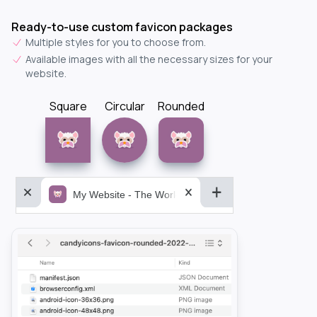
Ready-to-use custom favicon packages
Multiple styles for you to choose from.
Available images with all the necessary sizes for your
website.
Square
Circular
Rounded
My Website - The World&aposs Most Powerful...