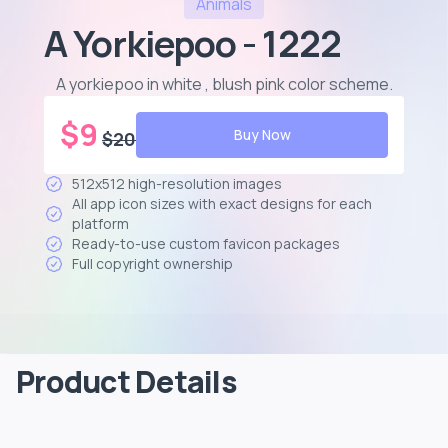
Animals
A Yorkiepoo - 1222
A yorkiepoo in white , blush pink color scheme
.
$
9
Buy Now
$
20
512x512 high-resolution images
All app icon sizes with exact designs for each
platform
Ready-to-use custom favicon packages
Full copyright ownership
Product Details