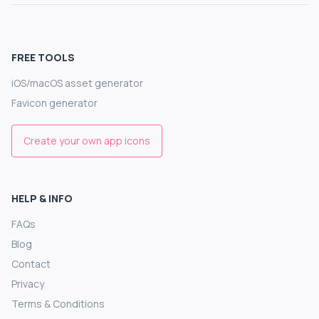
FREE TOOLS
iOS/macOS asset generator
Favicon generator
Create your own app icons
HELP & INFO
FAQs
Blog
Contact
Privacy
Terms & Conditions