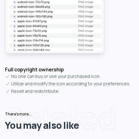
Full copyright ownership
No one can buy or use your purchased icon.
Utilize and modify the icon according to your preferences.
Resell and redistribute.
Related
There's more...
You may also like