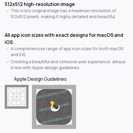
512x512 high-resolution image
This icon's original image has a maximum resolution of
512x512 pixels, making it highly detailed and beautiful.
All app icon sizes with exact designs for macOS and
iOS
A comprehensive range of app icon sizes for both macOS
and iOS.
Creating a beautiful and cohesive user experience, always
in line with Apple design guidelines.
Apple Design Guidelines