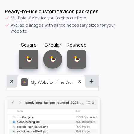
Ready-to-use custom favicon packages
Multiple styles for you to choose from.
Available images with all the necessary sizes for your
website.
Square
Circular
Rounded
My Website - The World&aposs Most Powerful...