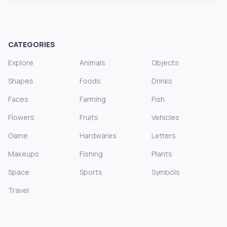
CATEGORIES
Explore
Animals
Objects
Shapes
Foods
Drinks
Faces
Farming
Fish
Flowers
Fruits
Vehicles
Game
Hardwares
Letters
Makeups
Fishing
Plants
Space
Sports
Symbols
Travel