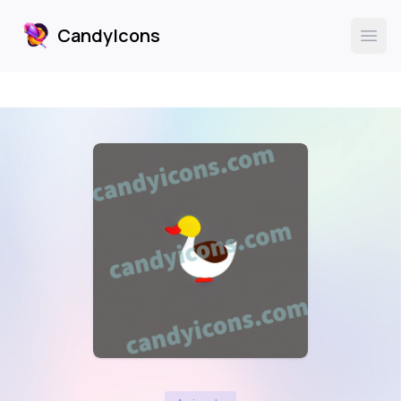
CandyIcons
CandyIcons
Ope