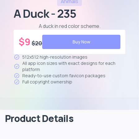
Animals
A Duck - 235
A duck in red color scheme
.
$
9
Buy Now
$
20
512x512 high-resolution images
All app icon sizes with exact designs for each
platform
Ready-to-use custom favicon packages
Full copyright ownership
Product Details