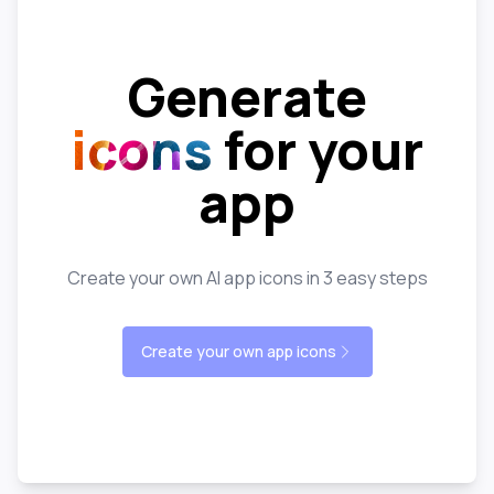
Generate
icons
for your
app
Create your own AI app icons in 3 easy steps
Create your own app icons