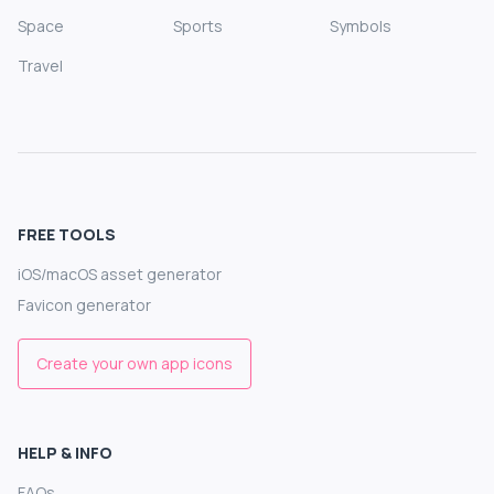
Space
Sports
Symbols
Travel
FREE TOOLS
iOS/macOS asset generator
Favicon generator
Create your own app icons
HELP & INFO
FAQs