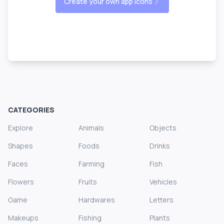
Create your own app icons
CATEGORIES
Explore
Animals
Objects
Shapes
Foods
Drinks
Faces
Farming
Fish
Flowers
Fruits
Vehicles
Game
Hardwares
Letters
Makeups
Fishing
Plants