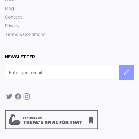
Blog
Contact
Privacy
Terms & Conditions
NEWSLETTER
Email address