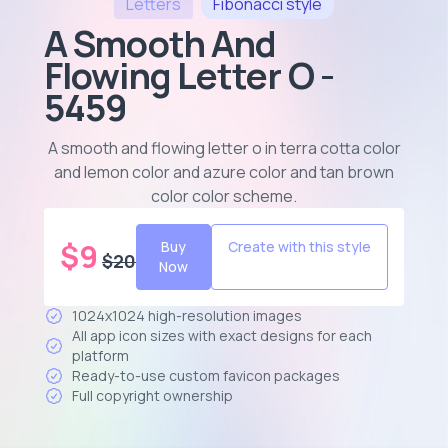
Letters
Fibonacci
style
A Smooth And
Flowing Letter O -
5459
A smooth and flowing letter o in terra cotta color
and lemon color and azure color and tan brown
color color scheme
.
$
9
Buy
Create with this style
$
20
Now
1024x1024 high-resolution images
All app icon sizes with exact designs for each
platform
Ready-to-use custom favicon packages
Full copyright ownership