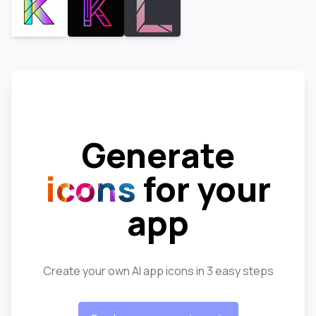
Generate
icons
for your
app
Create your own AI app icons in 3 easy steps