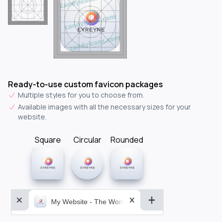
Ready-to-use custom favicon packages
Multiple styles for you to choose from.
Available images with all the necessary sizes for your
website.
Square
Circular
Rounded
My Website - The World&aposs Most Powerful...