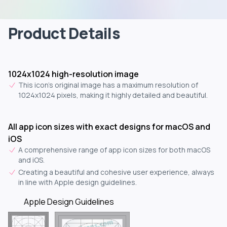
Product Details
1024x1024 high-resolution image
This icon's original image has a maximum resolution of
1024x1024 pixels, making it highly detailed and beautiful.
All app icon sizes with exact designs for macOS and
iOS
A comprehensive range of app icon sizes for both macOS
and iOS.
Creating a beautiful and cohesive user experience, always
in line with Apple design guidelines.
Apple Design Guidelines