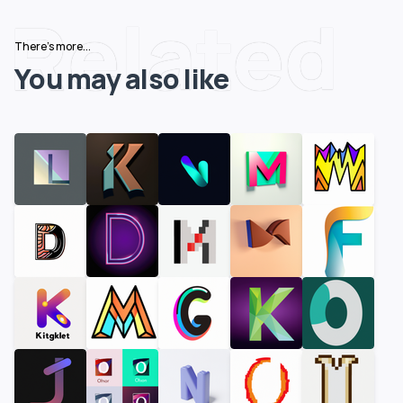
Related
There's more...
You may also like