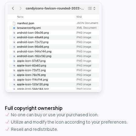
Full copyright ownership
No one can buy or use your purchased icon.
Utilize and modify the icon according to your preferences.
Resell and redistribute.