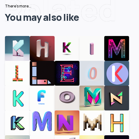
Related
There's more...
You may also like