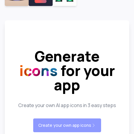
Generate
icons
for your
app
Create your own AI app icons in 3 easy steps
Create your own app icons