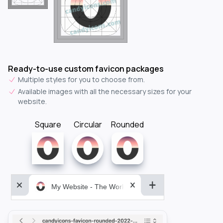
Ready-to-use custom favicon packages
Multiple styles for you to choose from.
Available images with all the necessary sizes for your
website.
Square
Circular
Rounded
My Website - The World&aposs Most Powerful...