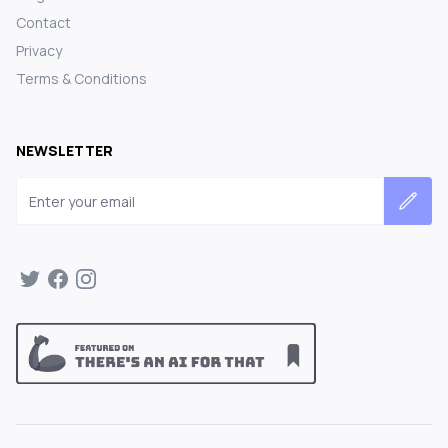
Contact
Privacy
Terms & Conditions
NEWSLETTER
Email address