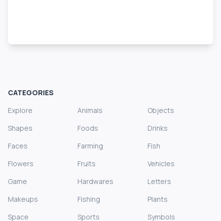
CATEGORIES
Explore
Animals
Objects
Shapes
Foods
Drinks
Faces
Farming
Fish
Flowers
Fruits
Vehicles
Game
Hardwares
Letters
Makeups
Fishing
Plants
Space
Sports
Symbols