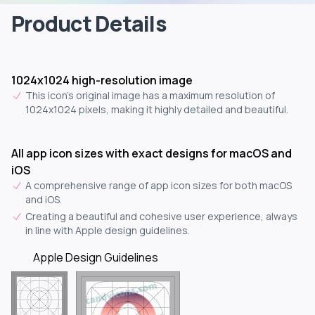
Product Details
1024x1024 high-resolution image
This icon's original image has a maximum resolution of
1024x1024 pixels, making it highly detailed and beautiful.
All app icon sizes with exact designs for macOS and
iOS
A comprehensive range of app icon sizes for both macOS
and iOS.
Creating a beautiful and cohesive user experience, always
in line with Apple design guidelines.
Apple Design Guidelines