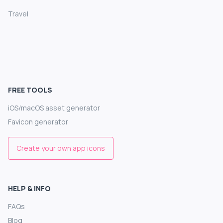
Travel
FREE TOOLS
iOS/macOS asset generator
Favicon generator
Create your own app icons
HELP & INFO
FAQs
Blog