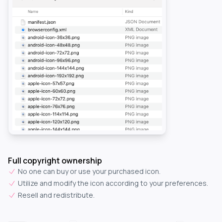
Full copyright ownership
No one can buy or use your purchased icon.
Utilize and modify the icon according to your preferences.
Resell and redistribute.