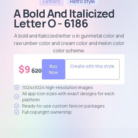
Letters
Retro
style
A Bold And Italicized
Letter O - 6186
A bold and italicized letter o in gunmetal color and
raw umber color and cream color and melon color
color scheme
.
$
9
Buy
Create with this style
$
20
Now
1024x1024 high-resolution images
All app icon sizes with exact designs for each
platform
Ready-to-use custom favicon packages
Full copyright ownership