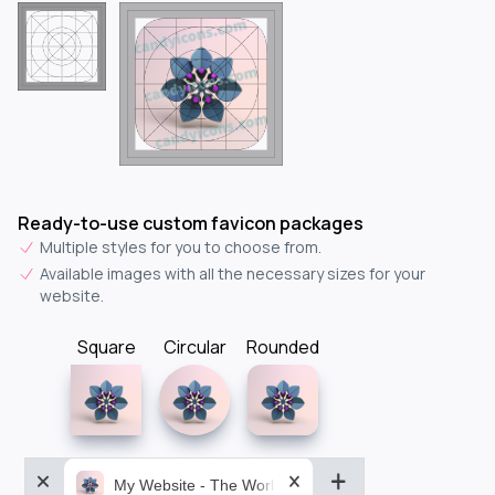
Ready-to-use custom favicon packages
Multiple styles for you to choose from.
Available images with all the necessary sizes for your
website.
Square
Circular
Rounded
My Website - The World&aposs Most Powerful...