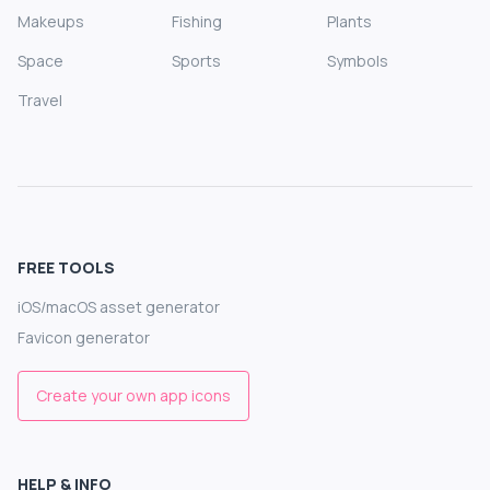
Makeups
Fishing
Plants
Space
Sports
Symbols
Travel
FREE TOOLS
iOS/macOS asset generator
Favicon generator
Create your own app icons
HELP & INFO