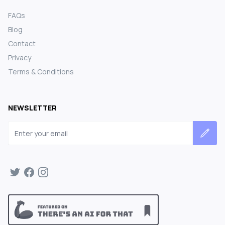
FAQs
Blog
Contact
Privacy
Terms & Conditions
NEWSLETTER
Email address