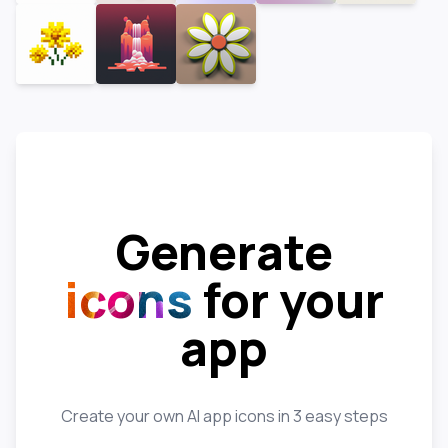
Generate
icons
for your
app
Create your own AI app icons in 3 easy steps