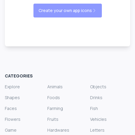
Create your own app icons
CATEGORIES
Explore
Animals
Objects
Shapes
Foods
Drinks
Faces
Farming
Fish
Flowers
Fruits
Vehicles
Game
Hardwares
Letters