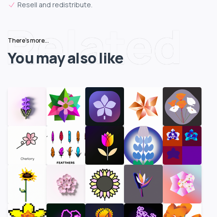
Resell and redistribute.
Related
There's more...
You may also like