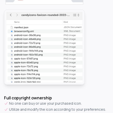
Full copyright ownership
No one can buy or use your purchased icon.
Utilize and modify the icon according to your preferences.