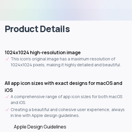
Product Details
1024x1024 high-resolution image
This icon's original image has a maximum resolution of
1024x1024 pixels, making it highly detailed and beautiful.
All app icon sizes with exact designs for macOS and
iOS
A comprehensive range of app icon sizes for both macOS
and iOS.
Creating a beautiful and cohesive user experience, always
in line with Apple design guidelines.
Apple Design Guidelines