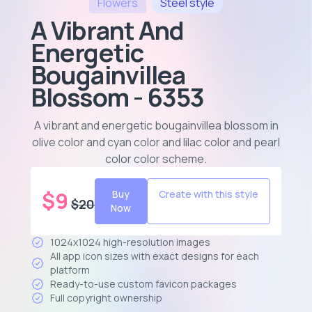
Flowers
Steel
style
A Vibrant And
Energetic
Bougainvillea
Blossom - 6353
A vibrant and energetic bougainvillea blossom in
olive color and cyan color and lilac color and pearl
color color scheme
.
$
9
Buy
Create with this style
$
20
Now
1024x1024 high-resolution images
All app icon sizes with exact designs for each
platform
Ready-to-use custom favicon packages
Full copyright ownership