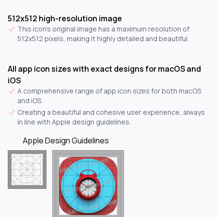
512x512 high-resolution image
This icon's original image has a maximum resolution of
512x512 pixels, making it highly detailed and beautiful.
All app icon sizes with exact designs for macOS and
iOS
A comprehensive range of app icon sizes for both macOS
and iOS.
Creating a beautiful and cohesive user experience, always
in line with Apple design guidelines.
Apple Design Guidelines