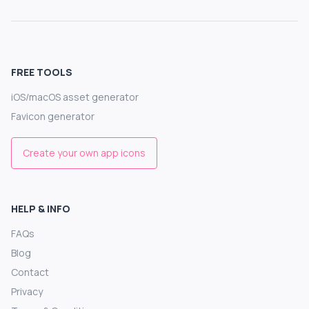
FREE TOOLS
iOS/macOS asset generator
Favicon generator
Create your own app icons
HELP & INFO
FAQs
Blog
Contact
Privacy