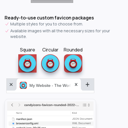
Ready-to-use custom favicon packages
Multiple styles for you to choose from.
Available images with all the necessary sizes for your
website.
Square
Circular
Rounded
My Website - The World&aposs Most Powerful...