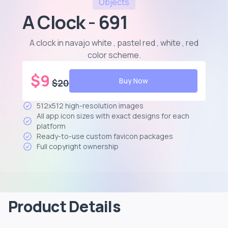
Objects
A Clock - 691
A clock in navajo white , pastel red , white , red
color scheme
.
$
9
Buy Now
$
20
512x512 high-resolution images
All app icon sizes with exact designs for each
platform
Ready-to-use custom favicon packages
Full copyright ownership
Product Details