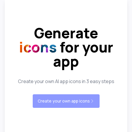
Generate
icons
for your
app
Create your own AI app icons in 3 easy steps
Create your own app icons