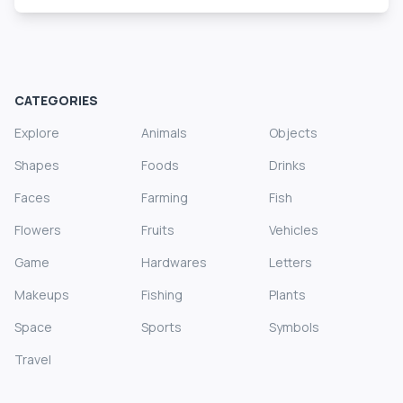
CATEGORIES
Explore
Animals
Objects
Shapes
Foods
Drinks
Faces
Farming
Fish
Flowers
Fruits
Vehicles
Game
Hardwares
Letters
Makeups
Fishing
Plants
Space
Sports
Symbols
Travel