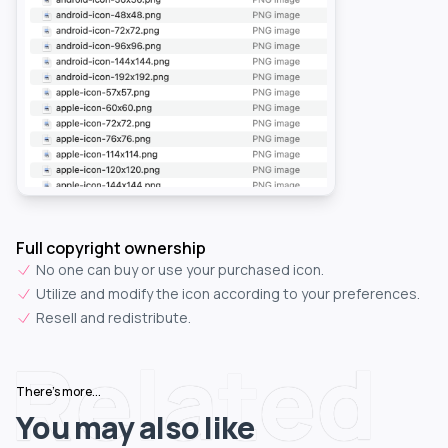
Full copyright ownership
No one can buy or use your purchased icon.
Utilize and modify the icon according to your preferences.
Resell and redistribute.
Related
There's more...
You may also like