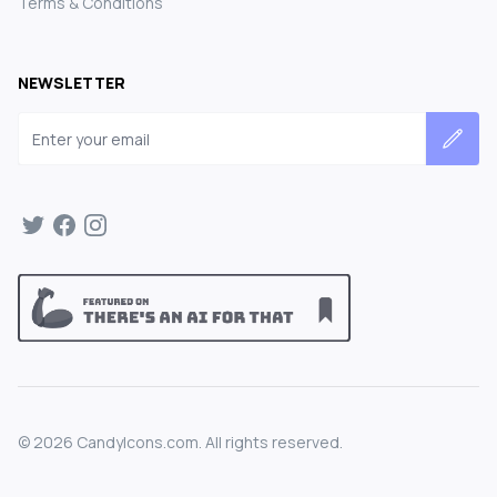
Terms & Conditions
NEWSLETTER
Email address
©
2026
CandyIcons.com. All rights reserved.