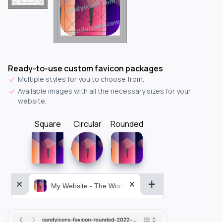
Ready-to-use custom favicon packages
Multiple styles for you to choose from.
Available images with all the necessary sizes for your
website.
Square
Circular
Rounded
My Website - The World&aposs Most Powerful...