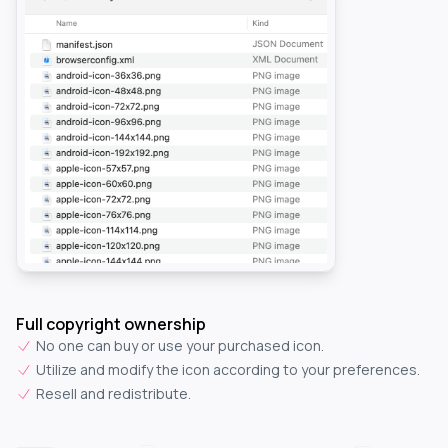
Full copyright ownership
No one can buy or use your purchased icon.
Utilize and modify the icon according to your preferences.
Resell and redistribute.