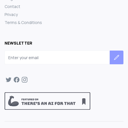
Contact
Privacy
Terms & Conditions
NEWSLETTER
Email address