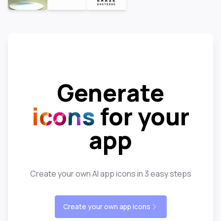
Generate
icons
for your
app
Create your own AI app icons in 3 easy steps
Create your own app icons