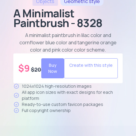
Objects
Geometric
style
A Minimalist
Paintbrush - 8328
A minimalist paintbrush in lilac color and
cornflower blue color and tangerine orange
color and pink color color scheme
.
$
9
Buy
Create with this style
$
20
Now
1024x1024 high-resolution images
All app icon sizes with exact designs for each
platform
Ready-to-use custom favicon packages
Full copyright ownership