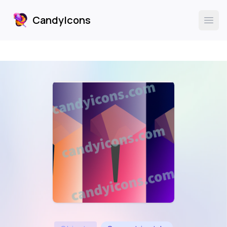
CandyIcons
CandyIcons
Ope