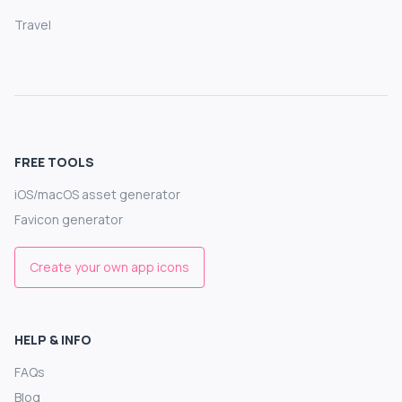
Travel
FREE TOOLS
iOS/macOS asset generator
Favicon generator
Create your own app icons
HELP & INFO
FAQs
Blog