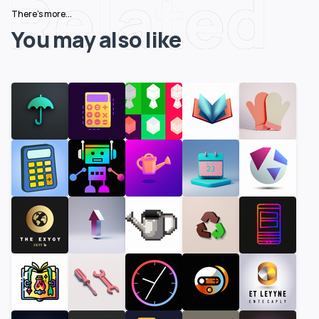
Related
There's more...
You may also like