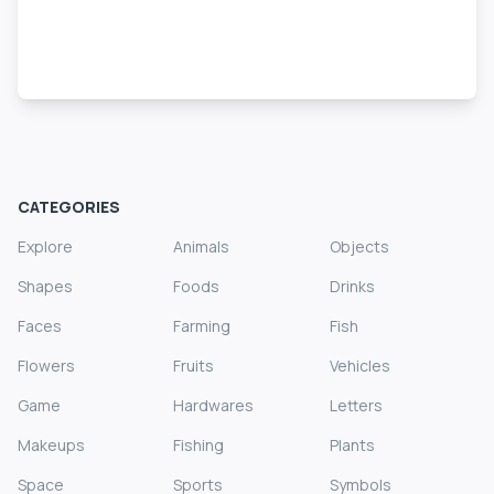
CATEGORIES
Explore
Animals
Objects
Shapes
Foods
Drinks
Faces
Farming
Fish
Flowers
Fruits
Vehicles
Game
Hardwares
Letters
Makeups
Fishing
Plants
Space
Sports
Symbols