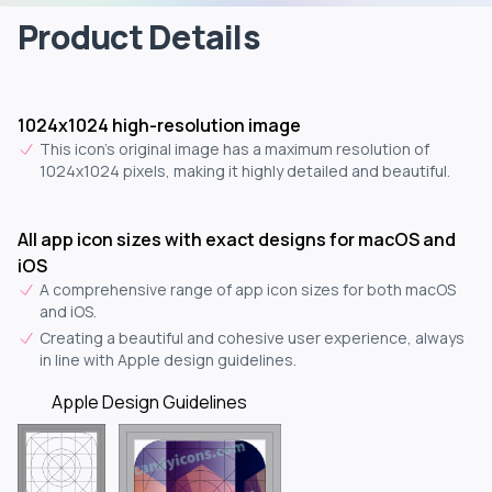
Product Details
1024x1024 high-resolution image
This icon's original image has a maximum resolution of
1024x1024 pixels, making it highly detailed and beautiful.
All app icon sizes with exact designs for macOS and
iOS
A comprehensive range of app icon sizes for both macOS
and iOS.
Creating a beautiful and cohesive user experience, always
in line with Apple design guidelines.
Apple Design Guidelines