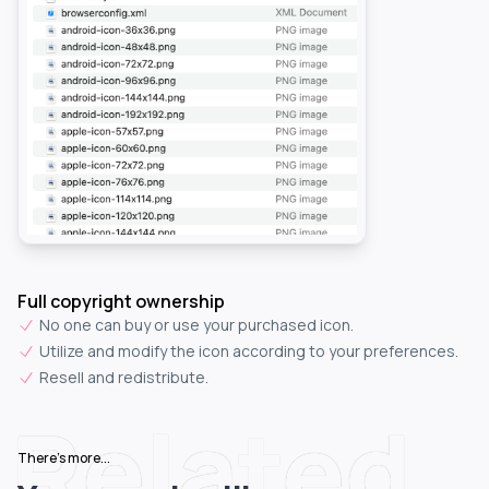
Full copyright ownership
No one can buy or use your purchased icon.
Utilize and modify the icon according to your preferences.
Resell and redistribute.
Related
There's more...