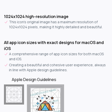
1024x1024 high-resolution image
This icon's original image has a maximum resolution of
1024x1024 pixels, making it highly detailed and beautiful.
All app icon sizes with exact designs for macOS and
iOS
A comprehensive range of app icon sizes for both macOS
and iOS.
Creating a beautiful and cohesive user experience, always
in line with Apple design guidelines.
Apple Design Guidelines