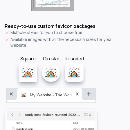
Ready-to-use custom favicon packages
Multiple styles for you to choose from.
Available images with all the necessary sizes for your
website.
Square
Circular
Rounded
My Website - The World&aposs Most Powerful...