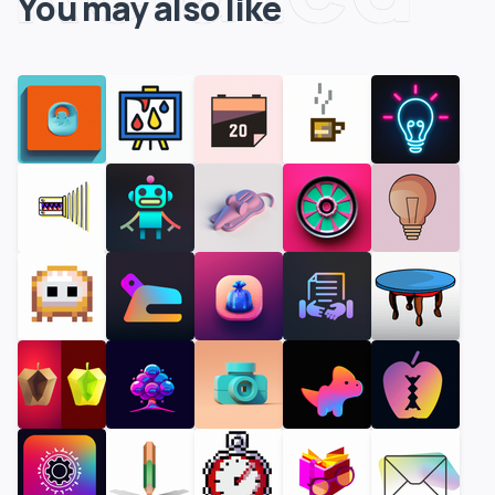
You may also like