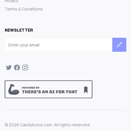
Privacy
Terms & Conditions
NEWSLETTER
Email address
©
2026
CandyIcons.com. All rights reserved.