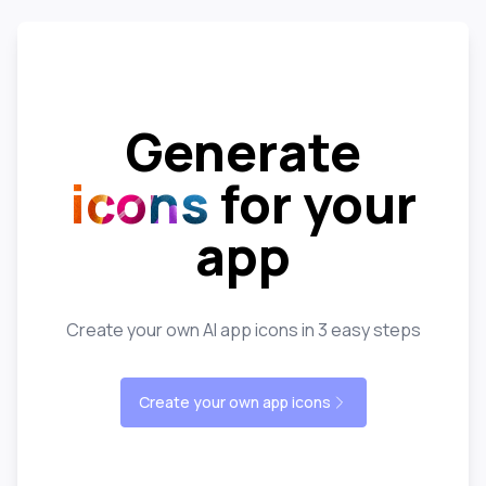
Generate
icons
for your
app
Create your own AI app icons in 3 easy steps
Create your own app icons