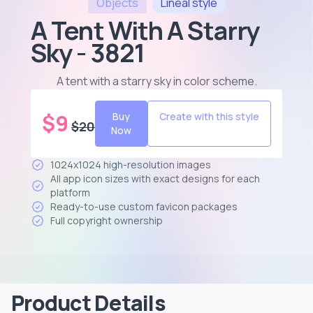
Objects
Lineal
style
A Tent With A Starry
Sky - 3821
A tent with a starry sky in color scheme
.
$
9
Buy
Create with this style
$
20
Now
1024x1024 high-resolution images
All app icon sizes with exact designs for each
platform
Ready-to-use custom favicon packages
Full copyright ownership
Product Details