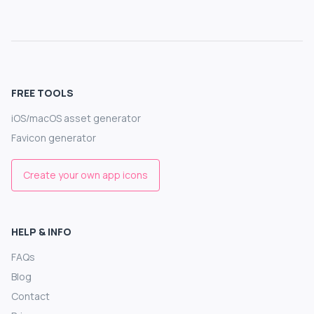
FREE TOOLS
iOS/macOS asset generator
Favicon generator
Create your own app icons
HELP & INFO
FAQs
Blog
Contact