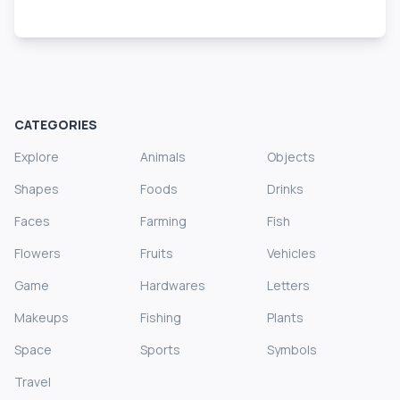
CATEGORIES
Explore
Animals
Objects
Shapes
Foods
Drinks
Faces
Farming
Fish
Flowers
Fruits
Vehicles
Game
Hardwares
Letters
Makeups
Fishing
Plants
Space
Sports
Symbols
Travel