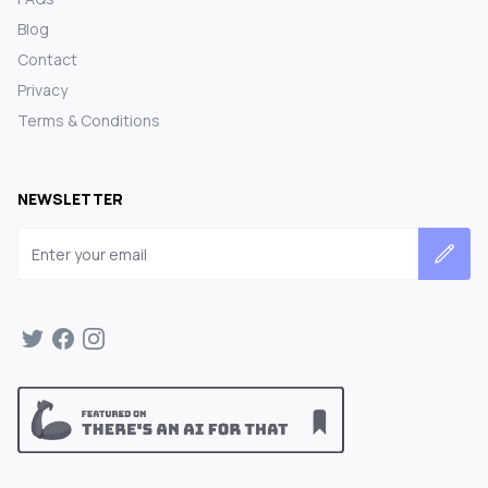
Blog
Contact
Privacy
Terms & Conditions
NEWSLETTER
Email address