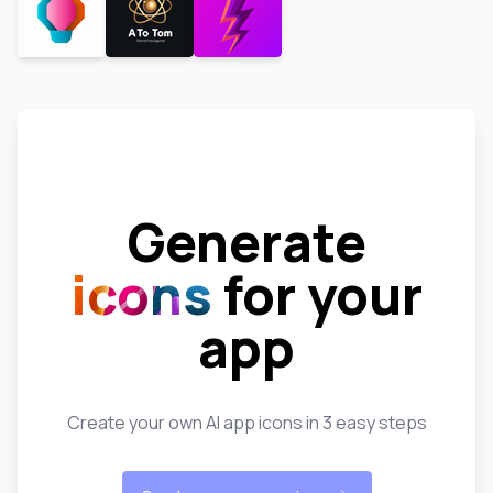
Generate
icons
for your
app
Create your own AI app icons in 3 easy steps