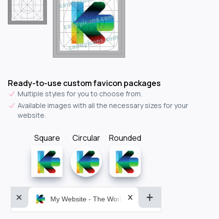
Ready-to-use custom favicon packages
Multiple styles for you to choose from.
Available images with all the necessary sizes for your
website.
Square
Circular
Rounded
My Website - The World&aposs Most Powerful...