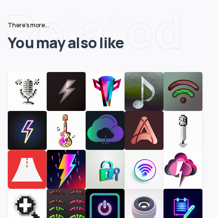
Related
There's more...
You may also like