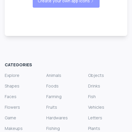
Create your own app icons
CATEGORIES
Explore
Animals
Objects
Shapes
Foods
Drinks
Faces
Farming
Fish
Flowers
Fruits
Vehicles
Game
Hardwares
Letters
Makeups
Fishing
Plants