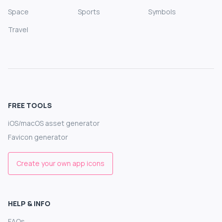
Space
Sports
Symbols
Travel
FREE TOOLS
iOS/macOS asset generator
Favicon generator
Create your own app icons
HELP & INFO
FAQs