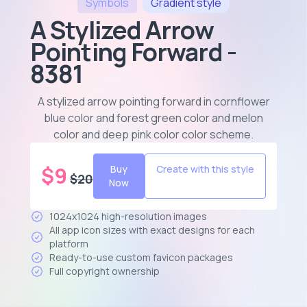
Symbols
Gradient
style
A Stylized Arrow
Pointing Forward -
8381
A stylized arrow pointing forward in cornflower
blue color and forest green color and melon
color and deep pink color color scheme
.
$
9
Buy
Create with this style
$
20
Now
1024x1024 high-resolution images
All app icon sizes with exact designs for each
platform
Ready-to-use custom favicon packages
Full copyright ownership