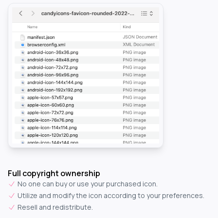
Full copyright ownership
No one can buy or use your purchased icon.
Utilize and modify the icon according to your preferences.
Resell and redistribute.