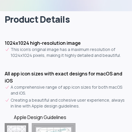
Product Details
1024x1024 high-resolution image
This icon's original image has a maximum resolution of
1024x1024 pixels, making it highly detailed and beautiful.
All app icon sizes with exact designs for macOS and
iOS
A comprehensive range of app icon sizes for both macOS
and iOS.
Creating a beautiful and cohesive user experience, always
in line with Apple design guidelines.
Apple Design Guidelines