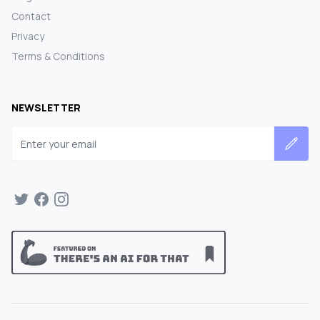
Contact
Privacy
Terms & Conditions
NEWSLETTER
Email address