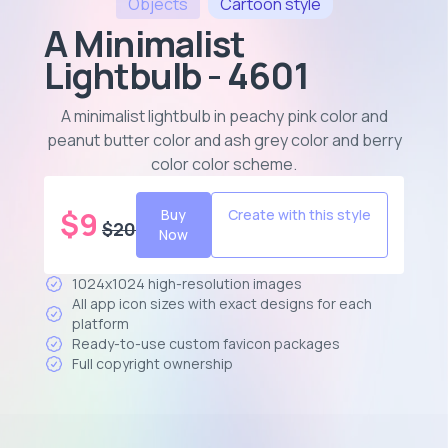
Objects
Cartoon
style
A Minimalist
Lightbulb - 4601
A minimalist lightbulb in peachy pink color and
peanut butter color and ash grey color and berry
color color scheme
.
$
9
Buy
Create with this style
$
20
Now
1024x1024 high-resolution images
All app icon sizes with exact designs for each
platform
Ready-to-use custom favicon packages
Full copyright ownership