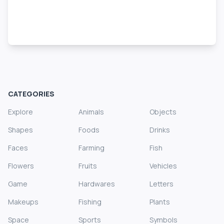
CATEGORIES
Explore
Animals
Objects
Shapes
Foods
Drinks
Faces
Farming
Fish
Flowers
Fruits
Vehicles
Game
Hardwares
Letters
Makeups
Fishing
Plants
Space
Sports
Symbols