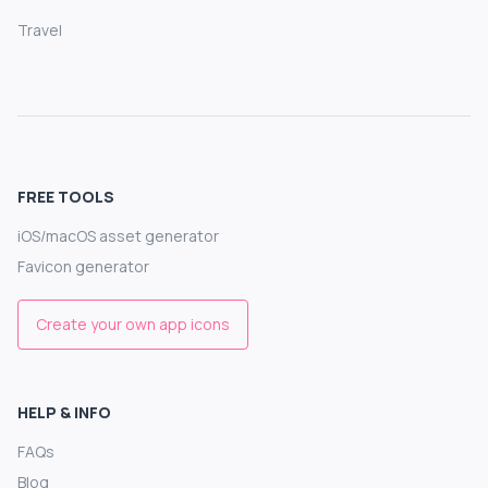
Travel
FREE TOOLS
iOS/macOS asset generator
Favicon generator
Create your own app icons
HELP & INFO
FAQs
Blog