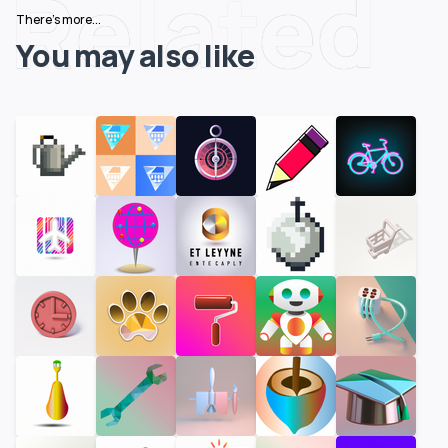
Related
There's more...
You may also like