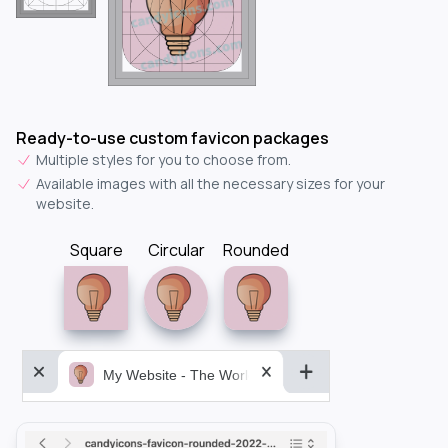
Ready-to-use custom favicon packages
Multiple styles for you to choose from.
Available images with all the necessary sizes for your
website.
Square
Circular
Rounded
My Website - The World&aposs Most Powerful...