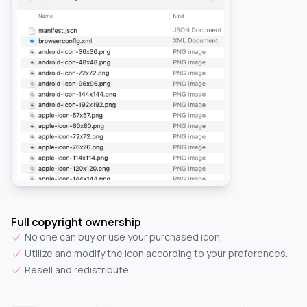
Full copyright ownership
No one can buy or use your purchased icon.
Utilize and modify the icon according to your preferences.
Resell and redistribute.