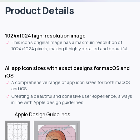
Product Details
1024x1024 high-resolution image
This icon's original image has a maximum resolution of
1024x1024 pixels, making it highly detailed and beautiful.
All app icon sizes with exact designs for macOS and
iOS
A comprehensive range of app icon sizes for both macOS
and iOS.
Creating a beautiful and cohesive user experience, always
in line with Apple design guidelines.
Apple Design Guidelines