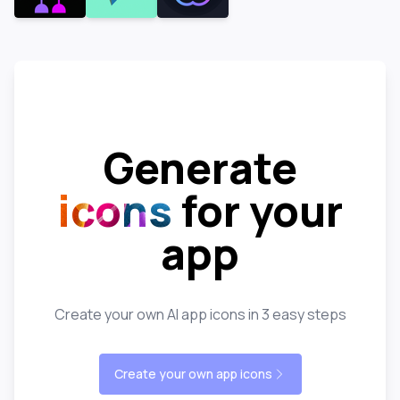
Generate
icons
for your
app
Create your own AI app icons in 3 easy steps
Create your own app icons