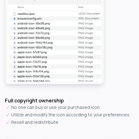
Full copyright ownership
No one can buy or use your purchased icon.
Utilize and modify the icon according to your preferences.
Resell and redistribute.