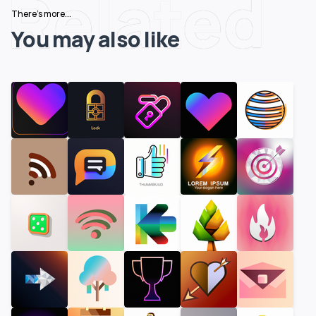
Related
There's more...
You may also like