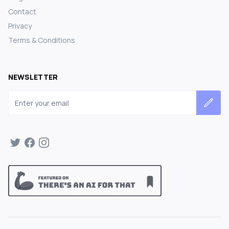
Contact
Privacy
Terms & Conditions
NEWSLETTER
Email address