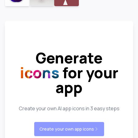
Generate
icons
for your
app
Create your own AI app icons in 3 easy steps
Create your own app icons