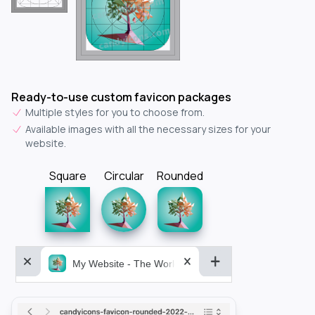
Ready-to-use custom favicon packages
Multiple styles for you to choose from.
Available images with all the necessary sizes for your
website.
Square
Circular
Rounded
My Website - The World&aposs Most Powerful...