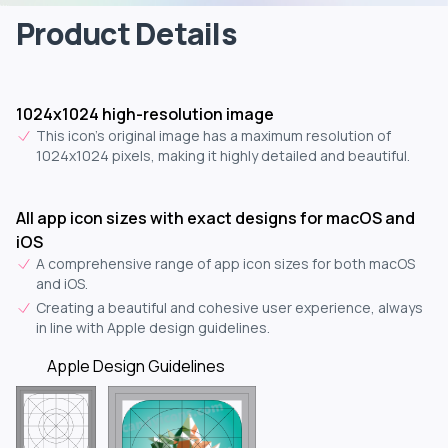
Product Details
1024x1024 high-resolution image
This icon's original image has a maximum resolution of
1024x1024 pixels, making it highly detailed and beautiful.
All app icon sizes with exact designs for macOS and
iOS
A comprehensive range of app icon sizes for both macOS
and iOS.
Creating a beautiful and cohesive user experience, always
in line with Apple design guidelines.
Apple Design Guidelines