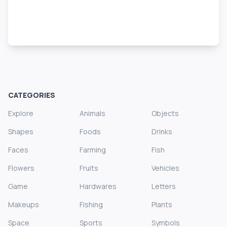
CATEGORIES
Explore
Animals
Objects
Shapes
Foods
Drinks
Faces
Farming
Fish
Flowers
Fruits
Vehicles
Game
Hardwares
Letters
Makeups
Fishing
Plants
Space
Sports
Symbols