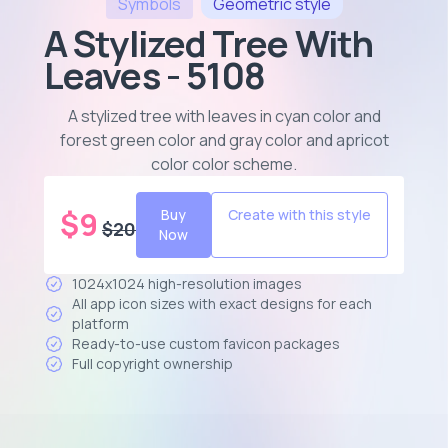
Symbols
Geometric
style
A Stylized Tree With
Leaves - 5108
A stylized tree with leaves in cyan color and
forest green color and gray color and apricot
color color scheme
.
$
9
Buy
Create with this style
$
20
Now
1024x1024 high-resolution images
All app icon sizes with exact designs for each
platform
Ready-to-use custom favicon packages
Full copyright ownership