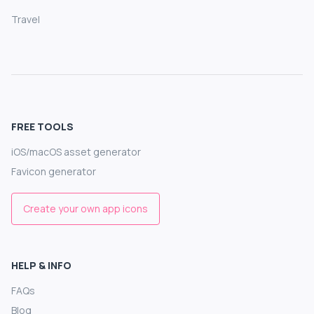
Travel
FREE TOOLS
iOS/macOS asset generator
Favicon generator
Create your own app icons
HELP & INFO
FAQs
Blog