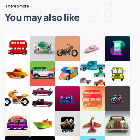
Related
There's more...
You may also like