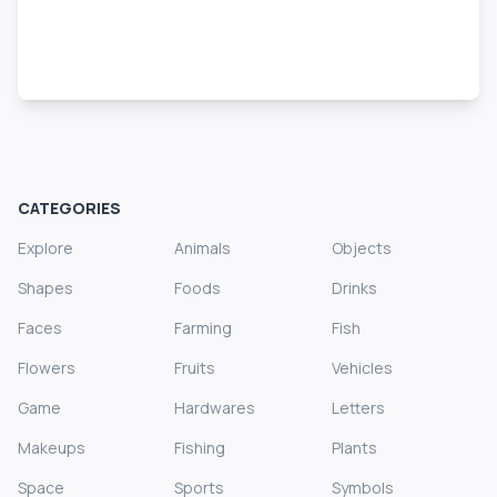
CATEGORIES
Explore
Animals
Objects
Shapes
Foods
Drinks
Faces
Farming
Fish
Flowers
Fruits
Vehicles
Game
Hardwares
Letters
Makeups
Fishing
Plants
Space
Sports
Symbols