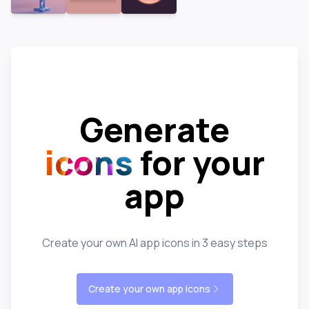
Generate
icons
for your
app
Create your own AI app icons in 3 easy steps
Create your own app icons