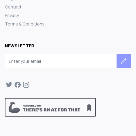
Contact
Privacy
Terms & Conditions
NEWSLETTER
Email address