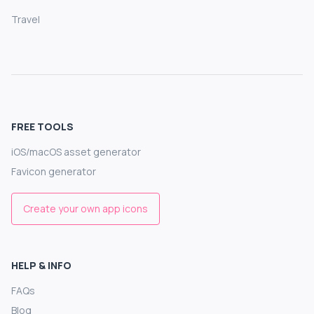
Travel
FREE TOOLS
iOS/macOS asset generator
Favicon generator
Create your own app icons
HELP & INFO
FAQs
Blog