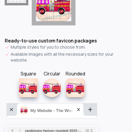
Ready-to-use custom favicon packages
Multiple styles for you to choose from.
Available images with all the necessary sizes for your
website.
Square
Circular
Rounded
My Website - The World&aposs Most Powerful...