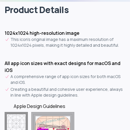
Product Details
1024x1024 high-resolution image
This icon's original image has a maximum resolution of
1024x1024 pixels, making it highly detailed and beautiful.
All app icon sizes with exact designs for macOS and
iOS
A comprehensive range of app icon sizes for both macOS
and iOS.
Creating a beautiful and cohesive user experience, always
in line with Apple design guidelines.
Apple Design Guidelines