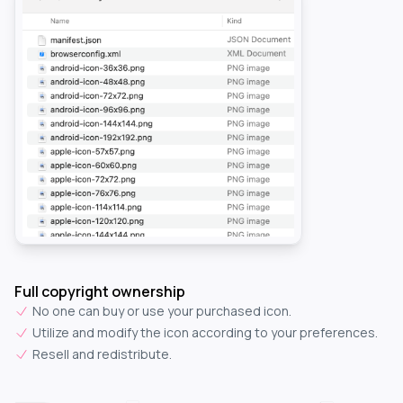
Full copyright ownership
No one can buy or use your purchased icon.
Utilize and modify the icon according to your preferences.
Resell and redistribute.