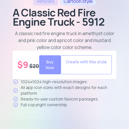
Vehicles
Cartoon
style
A Classic Red Fire
Engine Truck - 5912
A classic red fire engine truck in amethyst color
and pink color and apricot color and mustard
yellow color color scheme
.
$
9
Buy
Create with this style
$
20
Now
1024x1024 high-resolution images
All app icon sizes with exact designs for each
platform
Ready-to-use custom favicon packages
Full copyright ownership