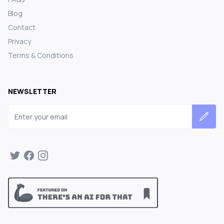
Blog
Contact
Privacy
Terms & Conditions
NEWSLETTER
Email address