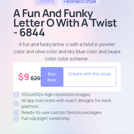
Letters
Fibonacci
style
A Fun And Funky
Letter O With A Twist
- 6844
A fun and funky letter o with a twist in pewter
color and olive color and sky blue color and taupe
color color scheme
.
$
9
Buy
Create with this style
$
20
Now
1024x1024 high-resolution images
All app icon sizes with exact designs for each
platform
Ready-to-use custom favicon packages
Full copyright ownership