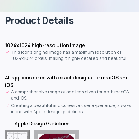
Product Details
1024x1024 high-resolution image
This icon's original image has a maximum resolution of
1024x1024 pixels, making it highly detailed and beautiful.
All app icon sizes with exact designs for macOS and
iOS
A comprehensive range of app icon sizes for both macOS
and iOS.
Creating a beautiful and cohesive user experience, always
in line with Apple design guidelines.
Apple Design Guidelines