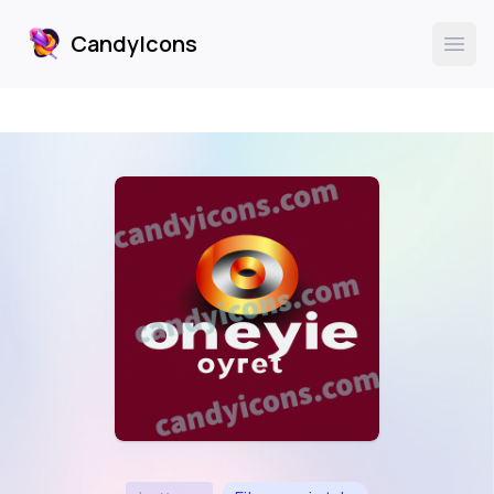
CandyIcons
CandyIcons
Ope