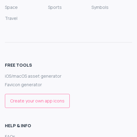
Space
Sports
Symbols
Travel
FREE TOOLS
iOS/macOS asset generator
Favicon generator
Create your own app icons
HELP & INFO
FAQs