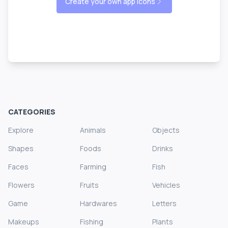
Create your own app icons
CATEGORIES
Explore
Animals
Objects
Shapes
Foods
Drinks
Faces
Farming
Fish
Flowers
Fruits
Vehicles
Game
Hardwares
Letters
Makeups
Fishing
Plants