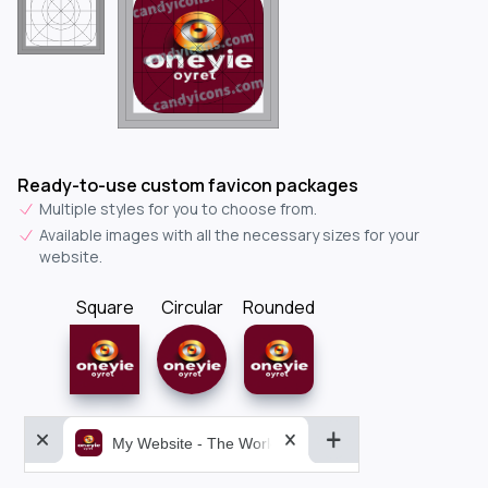
Ready-to-use custom favicon packages
Multiple styles for you to choose from.
Available images with all the necessary sizes for your
website.
Square
Circular
Rounded
My Website - The World&aposs Most Powerful...