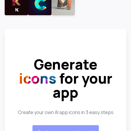
Generate
icons
for your
app
Create your own AI app icons in 3 easy steps