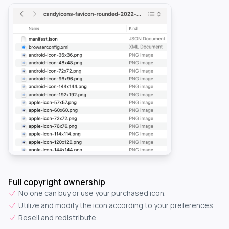
Full copyright ownership
No one can buy or use your purchased icon.
Utilize and modify the icon according to your preferences.
Resell and redistribute.