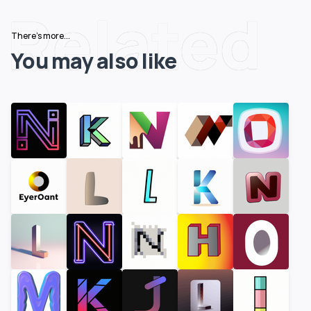
Related
There's more...
You may also like